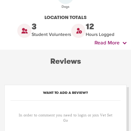
LOCATION TOTALS
3
12
Student Volunteers
Hours Logged
Read More
Reviews
WANT TO ADD A REVIEW?
In order to comment you need to login or join Vet Set
Go