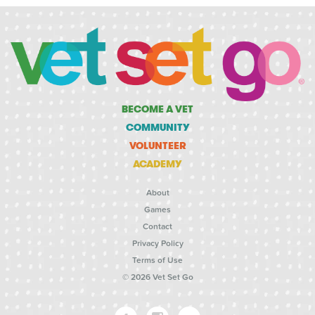
BECOME A VET
COMMUNITY
VOLUNTEER
ACADEMY
About
Games
Contact
Privacy Policy
Terms of Use
© 2026 Vet Set Go