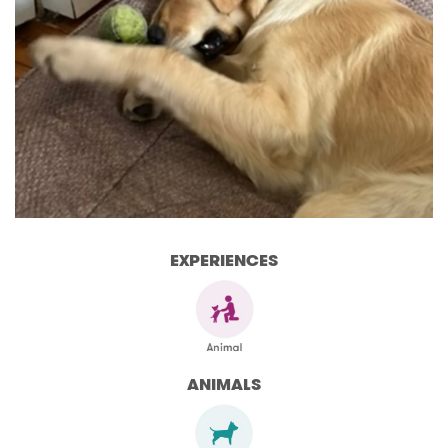
EXPERIENCES
ANIMALS