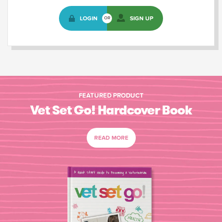
LOGIN
SIGN UP
OR
FEATURED PRODUCT
Vet Set Go! Hardcover Book
READ MORE