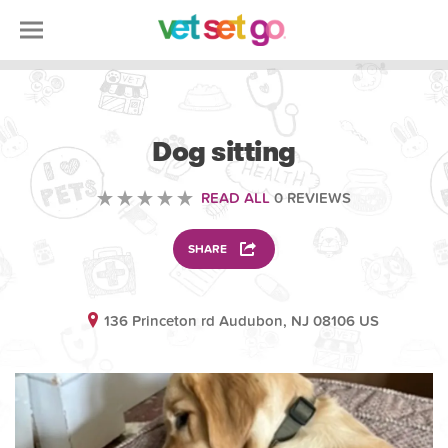
ANIMAL
Dog sitting
READ ALL
0 REVIEWS
SHARE
136 Princeton rd Audubon, NJ 08106 US