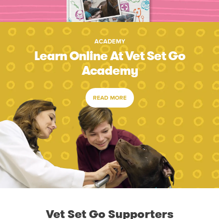
ACADEMY
Learn Online At Vet Set Go
Academy
READ MORE
Vet Set Go Supporters