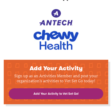
Add Your Activity
Sign up as an Activities Member and post your
organization's activities to Vet Set Go today!
Add Your Activity to Vet Set Go!