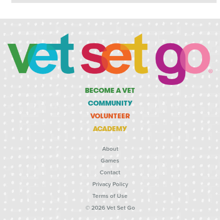
BECOME A VET
COMMUNITY
VOLUNTEER
ACADEMY
About
Games
Contact
Privacy Policy
Terms of Use
© 2026 Vet Set Go