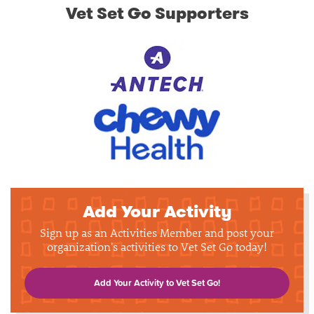
Vet Set Go Supporters
Add Your Activity
Sign up as an Activities Member and post your
organization's activities to Vet Set Go today!
Add Your Activity to Vet Set Go!