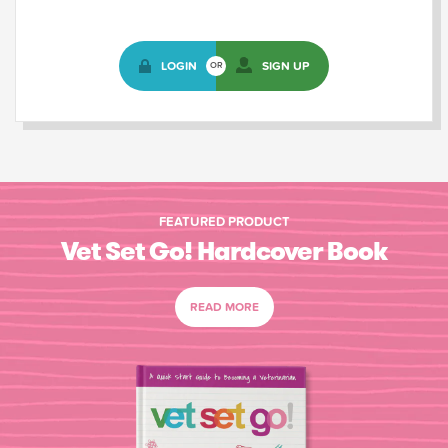
LOGIN
SIGN UP
OR
FEATURED PRODUCT
Vet Set Go! Hardcover Book
READ MORE