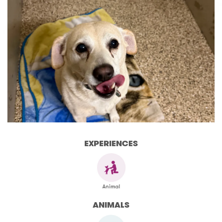
EXPERIENCES
ANIMALS