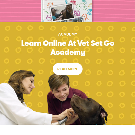
ACADEMY
Learn Online At Vet Set Go
Academy
READ MORE