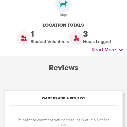
LOCATION TOTALS
1
3
Student Volunteers
Hours Logged
Read More
Reviews
WANT TO ADD A REVIEW?
In order to comment you need to login or join Vet Set
Go