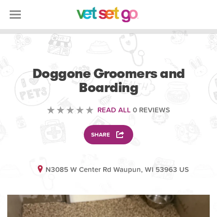
ANIMAL
Doggone Groomers and
Boarding
READ ALL
0 REVIEWS
SHARE
N3085 W Center Rd Waupun, WI 53963 US