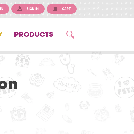
IN
SIGN IN
CART
Y
PRODUCTS
on