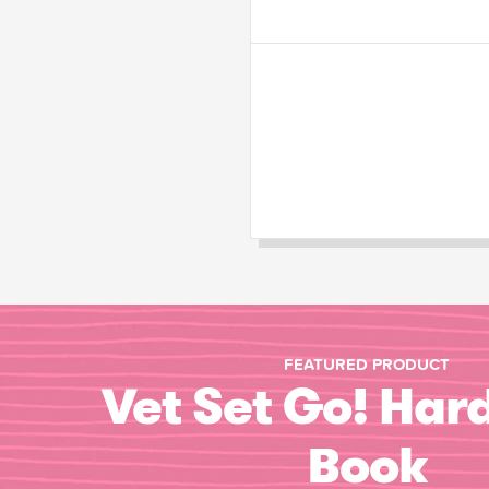
FEATURED PRODUCT
Vet Set Go! Har
Book