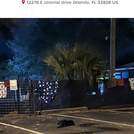
12276 E colonial drive Orlando, FL 32828 US