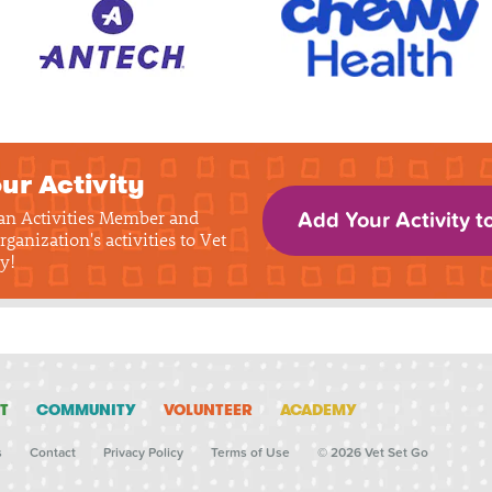
ur Activity
 an Activities Member and
Add Your Activity t
rganization's activities to Vet
y!
T
COMMUNITY
VOLUNTEER
ACADEMY
s
Contact
Privacy Policy
Terms of Use
© 2026 Vet Set Go