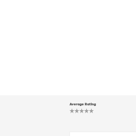
Average Rating