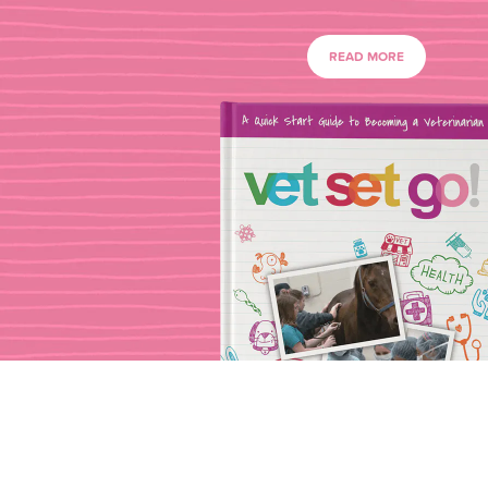
READ MORE