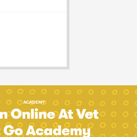
ACADEMY
n Online At Vet
t Go Academy