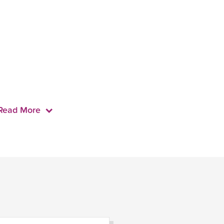
Read More