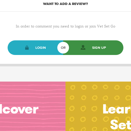
WANT TO ADD A REVIEW?
In order to comment you need to login or join Vet Set Go
LOGIN
OR
SIGN UP
dcover
Lear
Se