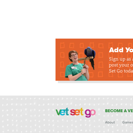
Add Yo
Sign up as
post your o
Set Go toda
BECOME A VE
About
Game