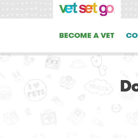
BECOME A VET
CO
D