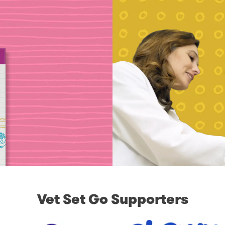
Vet Set Go Supporters