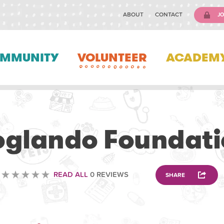
ABOUT
CONTACT
JO
MMUNITY
VOLUNTEER
ACADEM
VOLUNTEERING
oglando Foundati
READ ALL
0 REVIEWS
SHARE