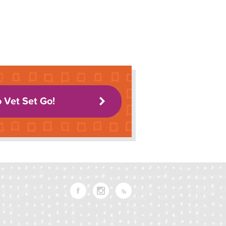
o Vet Set Go!