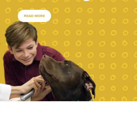
READ MORE