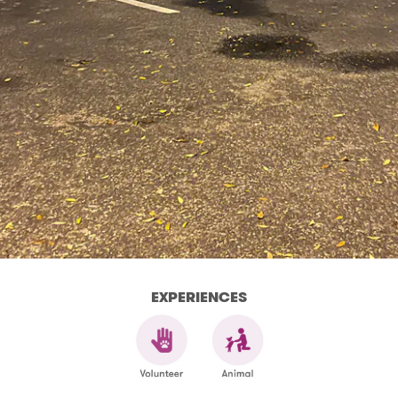
EXPERIENCES