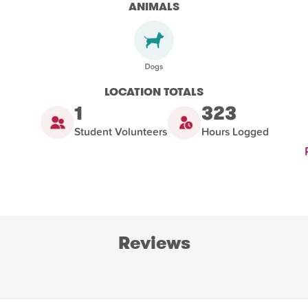
ANIMALS
LOCATION TOTALS
1
323
Student Volunteers
Hours Logged
Reviews