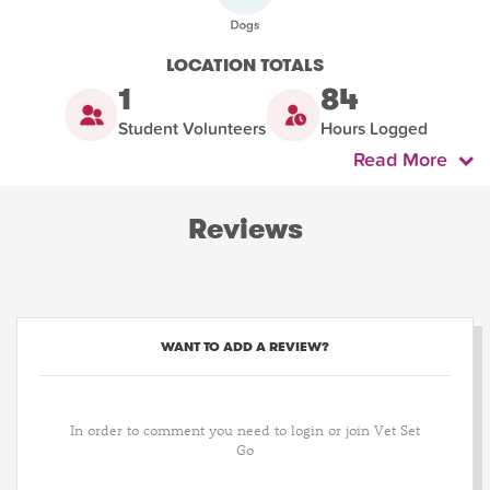
LOCATION TOTALS
1
84
Student Volunteers
Hours Logged
Read More
Reviews
WANT TO ADD A REVIEW?
In order to comment you need to login or join Vet Set
Go