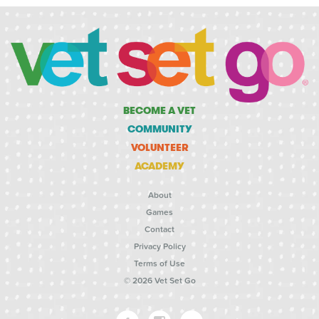
BECOME A VET
COMMUNITY
VOLUNTEER
ACADEMY
About
Games
Contact
Privacy Policy
Terms of Use
© 2026 Vet Set Go