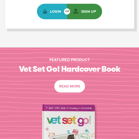
LOGIN
SIGN UP
OR
FEATURED PRODUCT
Vet Set Go! Hardcover Book
READ MORE