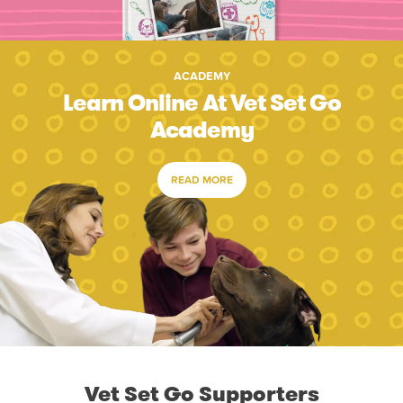
ACADEMY
Learn Online At Vet Set Go
Academy
READ MORE
Vet Set Go Supporters