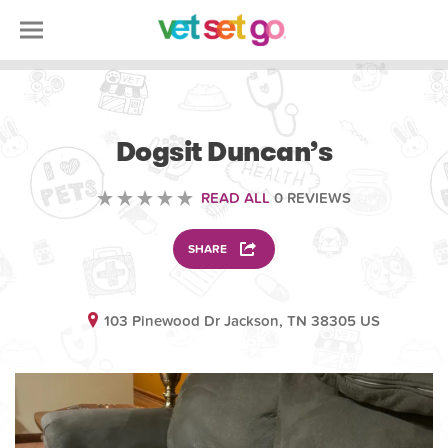
ANIMAL
Dogsit Duncan’s
READ ALL
0 REVIEWS
SHARE
103 Pinewood Dr Jackson, TN 38305 US