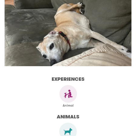
EXPERIENCES
ANIMALS