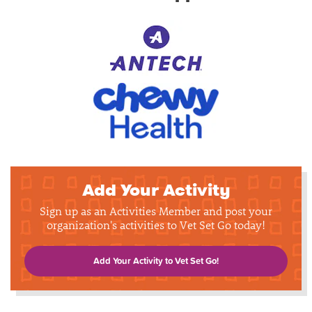
Add Your Activity
Sign up as an Activities Member and post your
organization's activities to Vet Set Go today!
Add Your Activity to Vet Set Go!