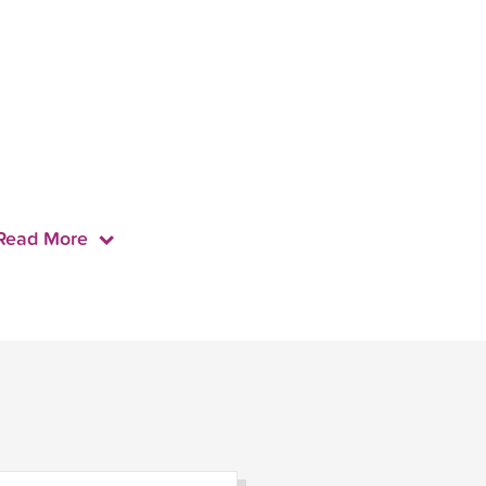
Read More