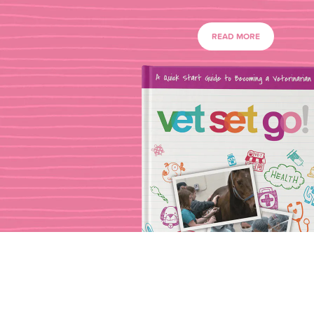
READ MORE