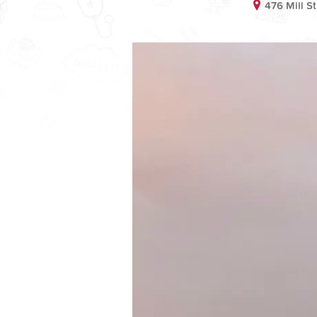
476 Mill S