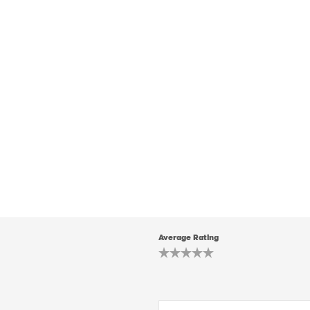
Average Rating