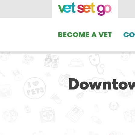
BECOME A VET
CO
Downtow