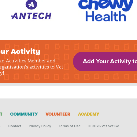
ur Activity
 an Activities Member and
Add Your Activity t
rganization's activities to Vet
y!
T
COMMUNITY
VOLUNTEER
ACADEMY
s
Contact
Privacy Policy
Terms of Use
© 2026 Vet Set Go