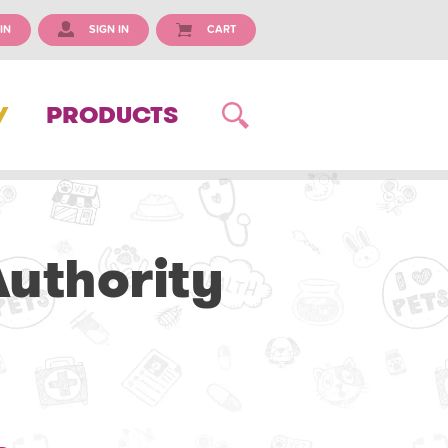
IN
SIGN IN
CART
Y
PRODUCTS
uthority