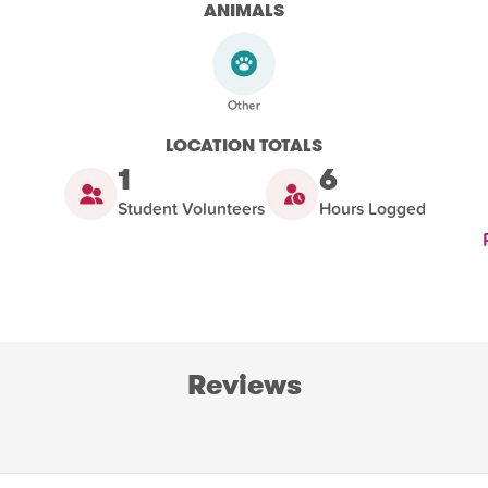
ANIMALS
LOCATION TOTALS
1
6
Student Volunteers
Hours Logged
Reviews