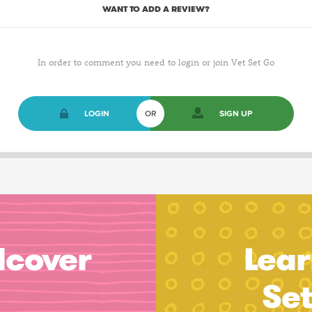
WANT TO ADD A REVIEW?
In order to comment you need to login or join Vet Set Go
LOGIN
OR
SIGN UP
dcover
Lear
Se