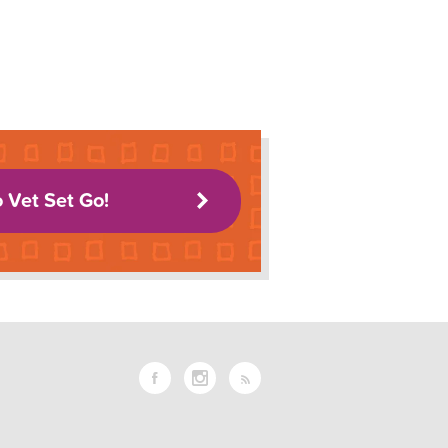
o Vet Set Go!