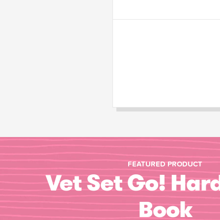
FEATURED PRODUCT
Vet Set Go! Har
Book