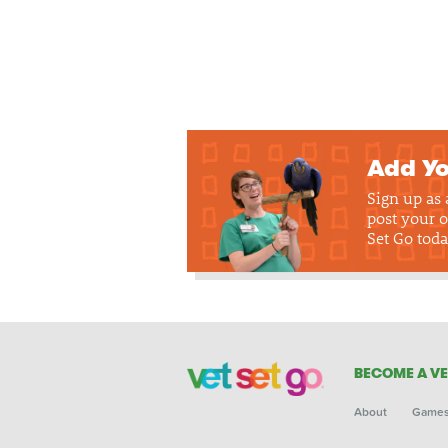
Add Yo
Sign up as
post your o
Set Go toda
BECOME A VE
About
Game