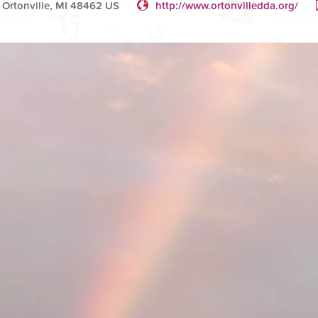
t Ortonville, MI 48462 US
http://www.ortonvilledda.org/