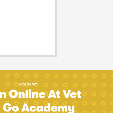
ACADEMY
n Online At Vet
t Go Academy