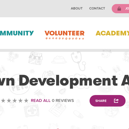
ABOUT
CONTACT
JO
MMUNITY
VOLUNTEER
ACADEM
VOLUNTEERING
n Development A
READ ALL
0 REVIEWS
SHARE