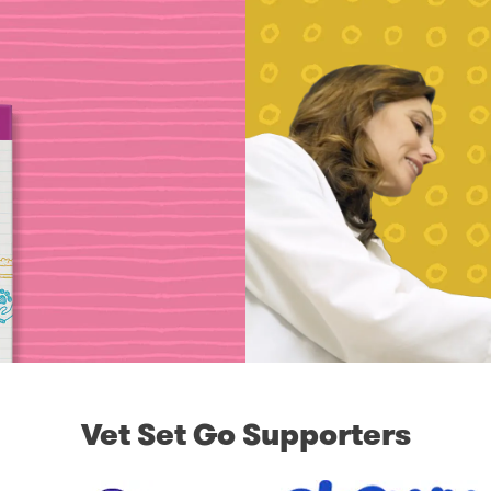
Vet Set Go Supporters