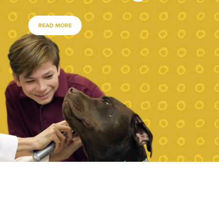
READ MORE