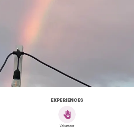
EXPERIENCES