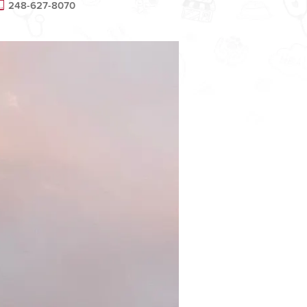
248-627-8070