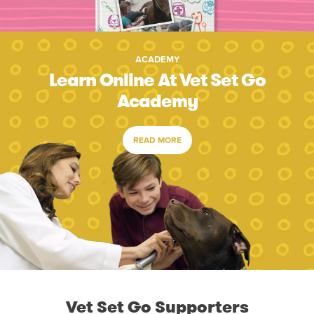
ACADEMY
Learn Online At Vet Set Go
Academy
READ MORE
Vet Set Go Supporters