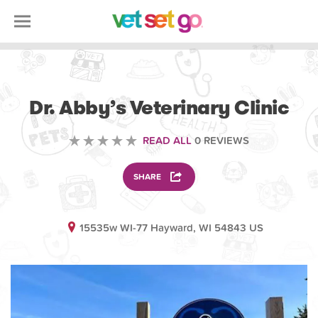
VOLUNTEERING
Dr. Abby’s Veterinary Clinic
READ ALL
0 REVIEWS
SHARE
15535w WI-77 Hayward, WI 54843 US