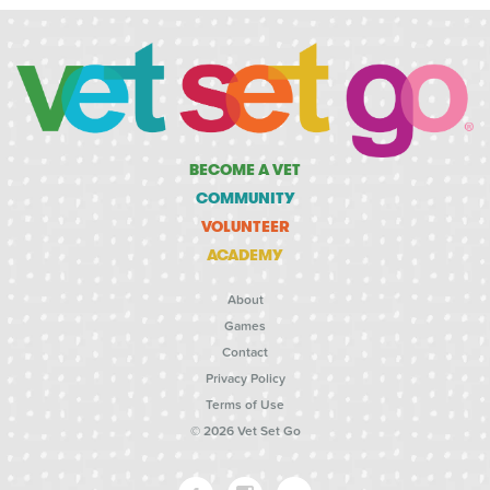
BECOME A VET
COMMUNITY
VOLUNTEER
ACADEMY
About
Games
Contact
Privacy Policy
Terms of Use
© 2026 Vet Set Go