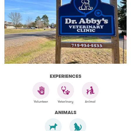
EXPERIENCES
ANIMALS