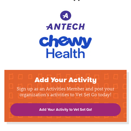
Add Your Activity
Sign up as an Activities Member and post your
organization's activities to Vet Set Go today!
Add Your Activity to Vet Set Go!