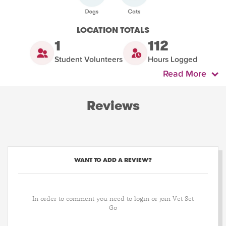
LOCATION TOTALS
1
112
Student Volunteers
Hours Logged
Read More
Reviews
WANT TO ADD A REVIEW?
In order to comment you need to login or join Vet Set
Go