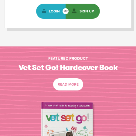
LOGIN
SIGN UP
OR
FEATURED PRODUCT
Vet Set Go! Hardcover Book
READ MORE