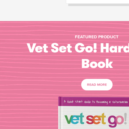
FEATURED PRODUCT
Vet Set Go! Har
Book
READ MORE