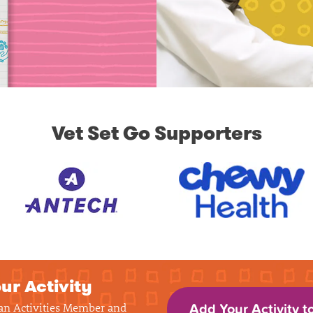
Vet Set Go Supporters
ur Activity
 an Activities Member and
Add Your Activity t