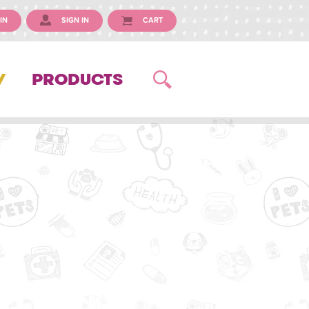
IN
SIGN IN
CART
Y
PRODUCTS