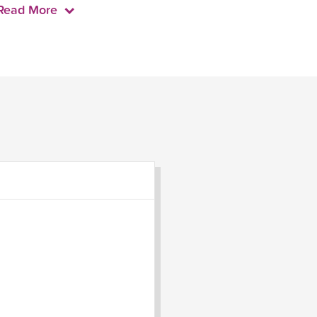
Read More