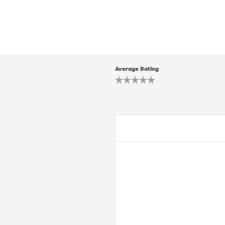
Average Rating