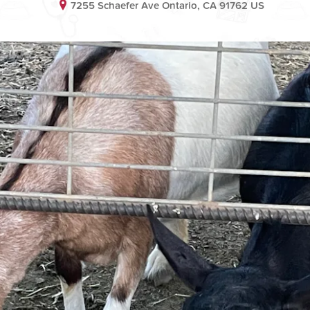
7255 Schaefer Ave Ontario, CA 91762 US