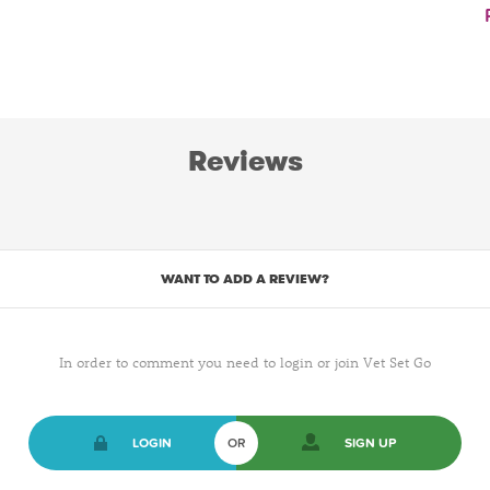
Reviews
WANT TO ADD A REVIEW?
In order to comment you need to login or join Vet Set Go
LOGIN
OR
SIGN UP