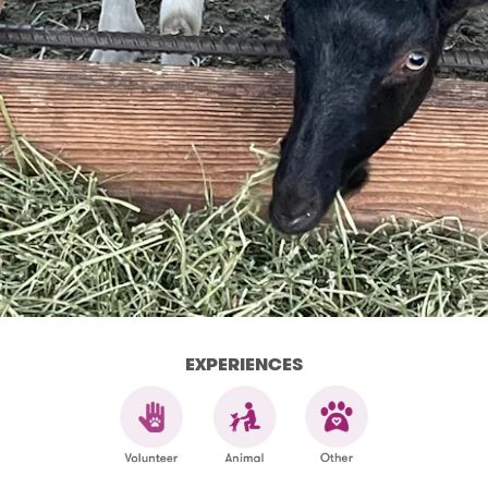
EXPERIENCES