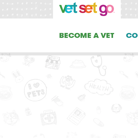
BECOME A VET
CO