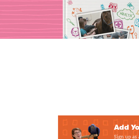
Add Yo
Sign up as