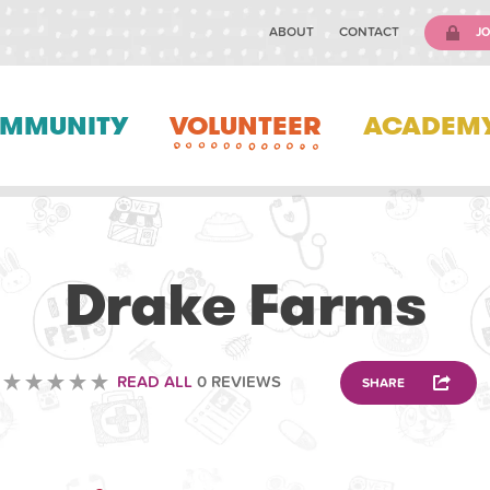
ABOUT
CONTACT
JO
MMUNITY
VOLUNTEER
ACADEM
VOLUNTEERING
Drake Farms
READ ALL
0 REVIEWS
SHARE