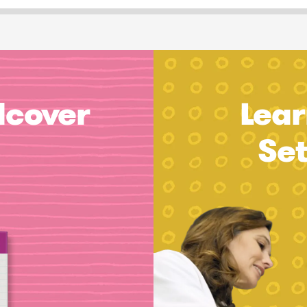
dcover
Lear
Se