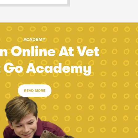
ACADEMY
n Online At Vet
t Go Academy
READ MORE