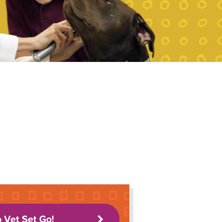
o Vet Set Go!