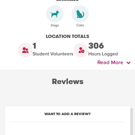
LOCATION TOTALS
1
306
Student Volunteers
Hours Logged
Read More
Reviews
WANT TO ADD A REVIEW?