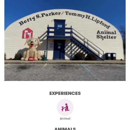
EXPERIENCES
ANIMALS