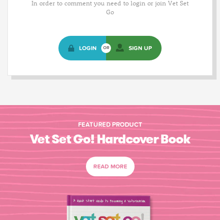
In order to comment you need to login or join Vet Set
Go
LOGIN
SIGN UP
OR
FEATURED PRODUCT
Vet Set Go! Hardcover Book
READ MORE