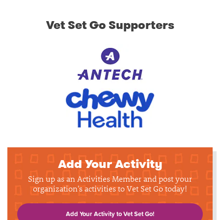
Vet Set Go Supporters
Add Your Activity
Sign up as an Activities Member and post your
organization's activities to Vet Set Go today!
Add Your Activity to Vet Set Go!