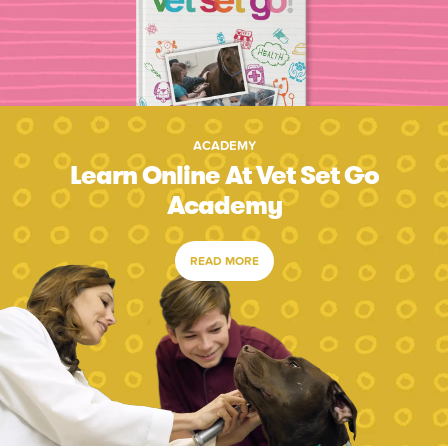
ACADEMY
Learn Online At Vet Set Go
Academy
READ MORE