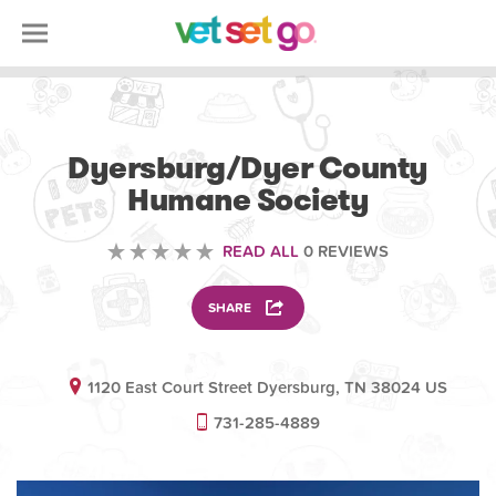
ANIMAL
Dyersburg/Dyer County
Humane Society
READ ALL
0 REVIEWS
SHARE
1120 East Court Street Dyersburg, TN 38024 US
731-285-4889