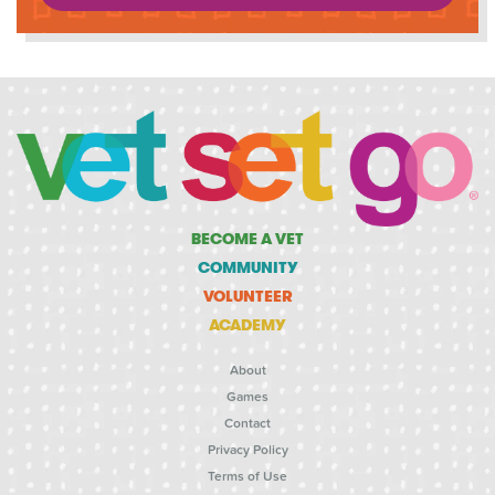
BECOME A VET
COMMUNITY
VOLUNTEER
ACADEMY
About
Games
Contact
Privacy Policy
Terms of Use