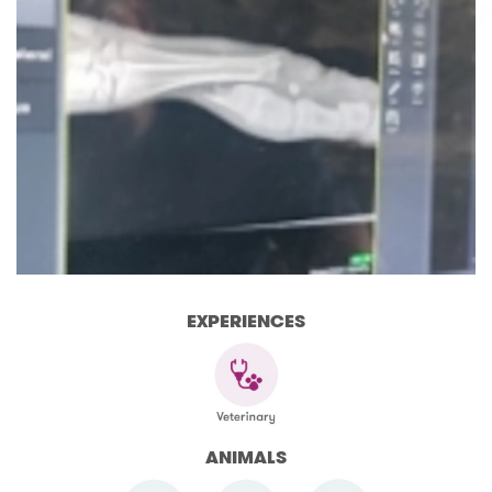
EXPERIENCES
ANIMALS