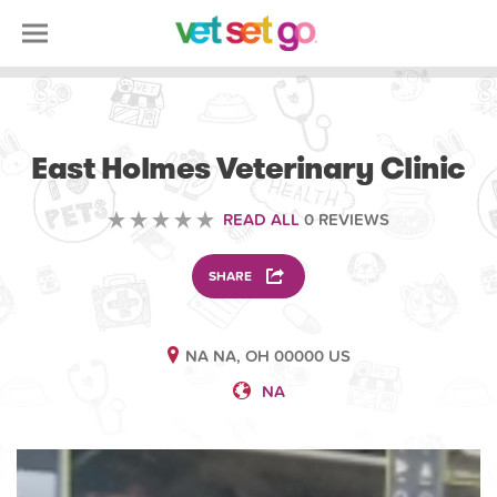
VETERINARY
East Holmes Veterinary Clinic
READ ALL
0 REVIEWS
SHARE
NA NA, OH 00000 US
NA