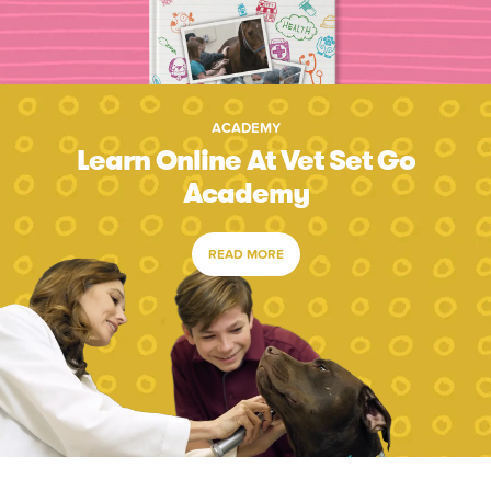
ACADEMY
Learn Online At Vet Set Go
Academy
READ MORE