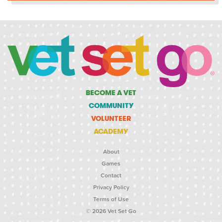
BECOME A VET
COMMUNITY
VOLUNTEER
ACADEMY
About
Games
Contact
Privacy Policy
Terms of Use
© 2026 Vet Set Go