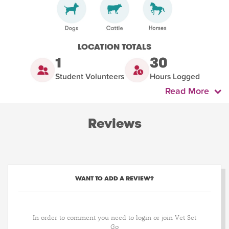
LOCATION TOTALS
1
30
Student Volunteers
Hours Logged
Read More
Reviews
WANT TO ADD A REVIEW?
In order to comment you need to login or join Vet Set
Go