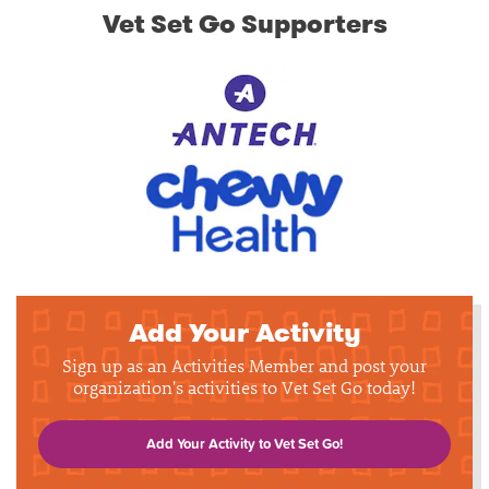
Vet Set Go Supporters
Add Your Activity
Sign up as an Activities Member and post your
organization's activities to Vet Set Go today!
Add Your Activity to Vet Set Go!