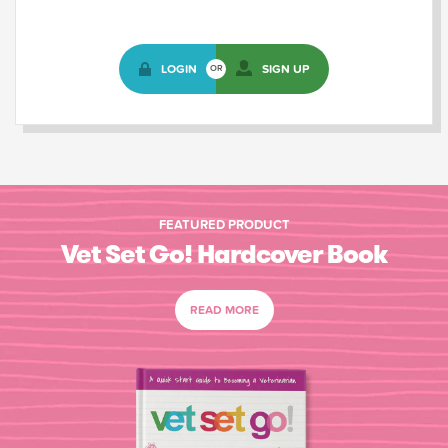
LOGIN
SIGN UP
OR
FEATURED PRODUCT
Vet Set Go! Hardcover Book
READ MORE