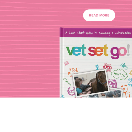
READ MORE