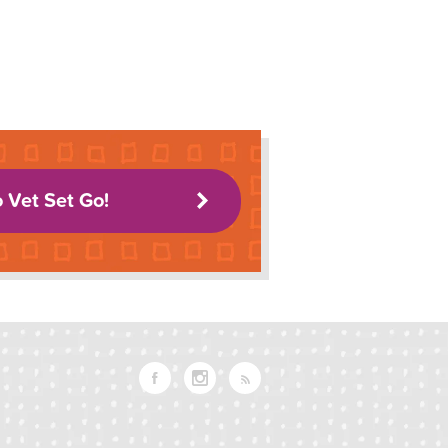
o Vet Set Go!