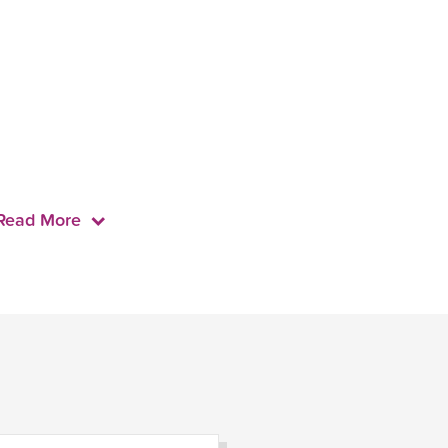
Read More