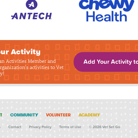
ur Activity
 an Activities Member and
Add Your Activity t
rganization's activities to Vet
y!
T
COMMUNITY
VOLUNTEER
ACADEMY
s
Contact
Privacy Policy
Terms of Use
© 2026 Vet Set Go