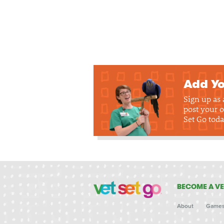
Add Yo
Sign up as
post your o
Set Go toda
BECOME A VE
About
Game