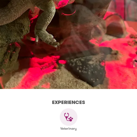
EXPERIENCES