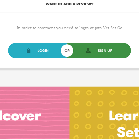
WANT TO ADD A REVIEW?
In order to comment you need to login or join Vet Set Go
LOGIN
OR
SIGN UP
dcover
Lear
Se