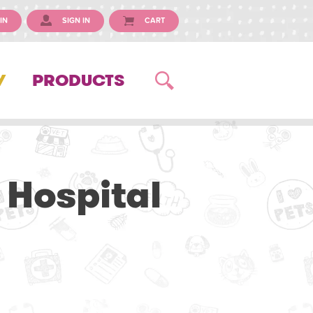
IN
SIGN IN
CART
Y
PRODUCTS
 Hospital