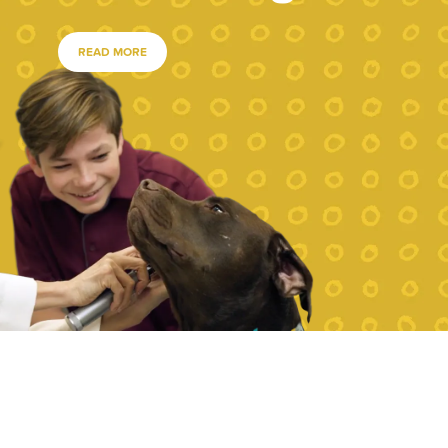
READ MORE