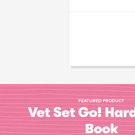
FEATURED PRODUCT
Vet Set Go! Har
Book