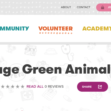
ABOUT
CONTACT
JO
MMUNITY
VOLUNTEER
ACADEM
VETERINARY
lage Green Animal
READ ALL
0 REVIEWS
SHARE