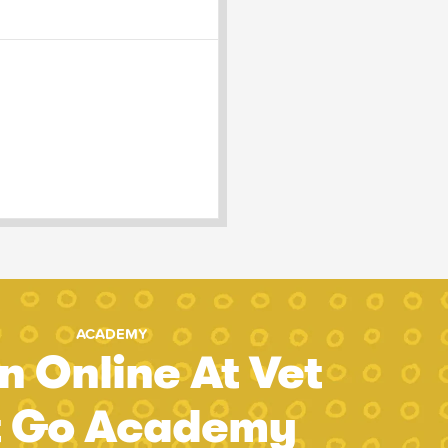
ACADEMY
n Online At Vet
t Go Academy