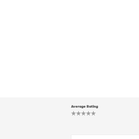
Average Rating