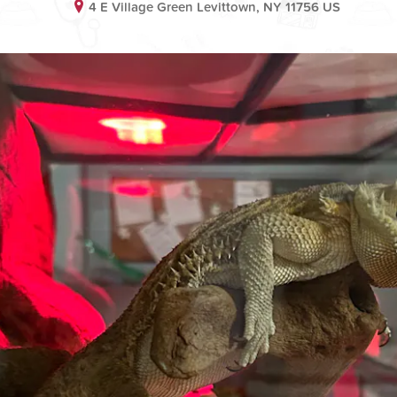
4 E Village Green Levittown, NY 11756 US