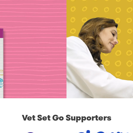
Vet Set Go Supporters