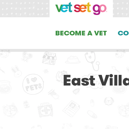
BECOME A VET
CO
East Vil