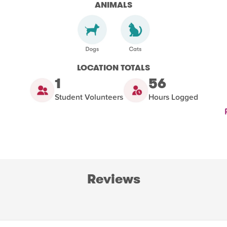
ANIMALS
LOCATION TOTALS
1
56
Student Volunteers
Hours Logged
Reviews