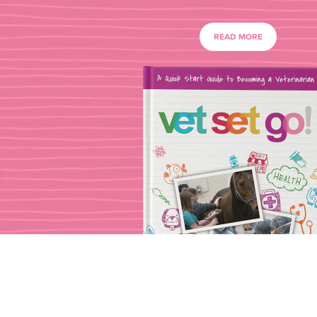
READ MORE