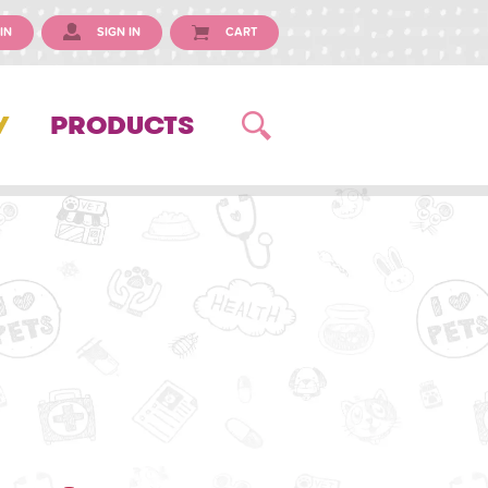
IN
SIGN IN
CART
Y
PRODUCTS