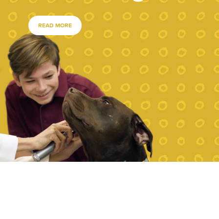
READ MORE