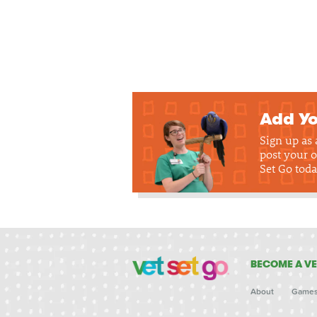
Add Yo
Sign up as
post your o
Set Go toda
BECOME A VE
About
Game