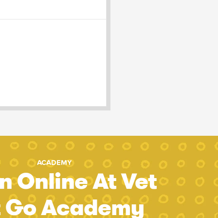
ACADEMY
n Online At Vet
t Go Academy