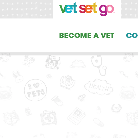
BECOME A VET
CO