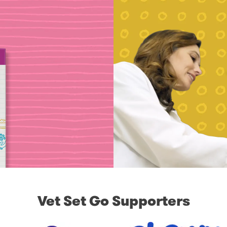
Vet Set Go Supporters