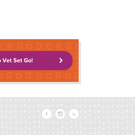
o Vet Set Go!