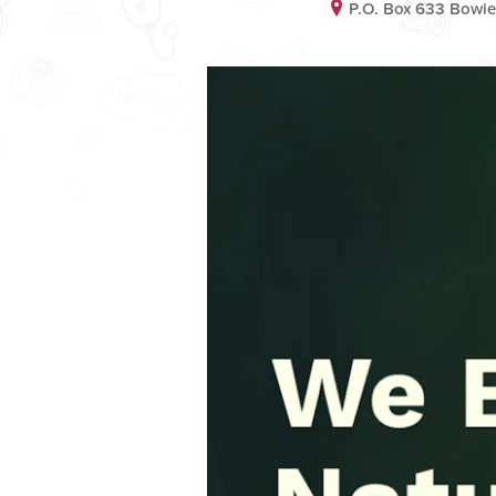
P.O. Box 633 Bowi