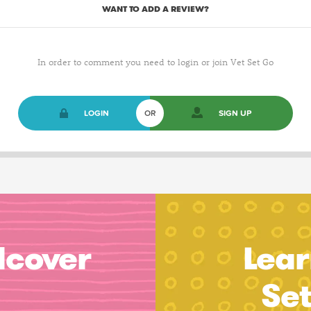
WANT TO ADD A REVIEW?
In order to comment you need to login or join Vet Set Go
LOGIN
OR
SIGN UP
dcover
Lear
Se