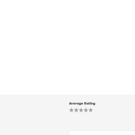
Average Rating