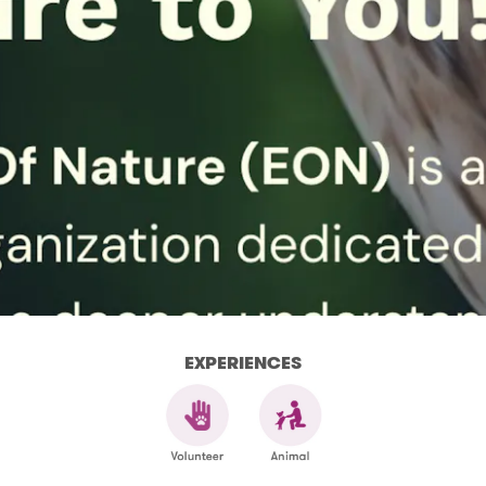
EXPERIENCES