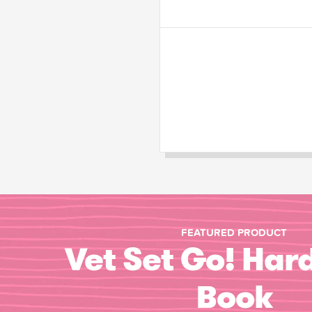
FEATURED PRODUCT
Vet Set Go! Har
Book