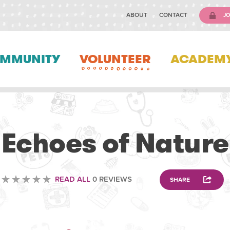
ABOUT
CONTACT
JO
MMUNITY
VOLUNTEER
ACADEM
VOLUNTEERING
Echoes of Nature
READ ALL
0 REVIEWS
SHARE