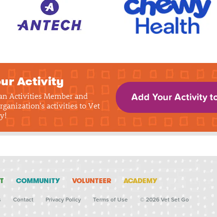
ur Activity
 an Activities Member and
Add Your Activity t
rganization's activities to Vet
y!
T
COMMUNITY
VOLUNTEER
ACADEMY
s
Contact
Privacy Policy
Terms of Use
© 2026 Vet Set Go