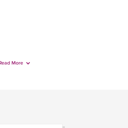
Read More