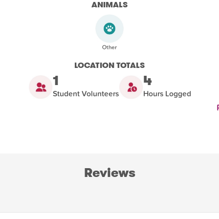
ANIMALS
LOCATION TOTALS
1
4
Student Volunteers
Hours Logged
Reviews