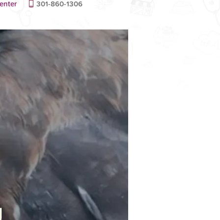
enter
301-860-1306