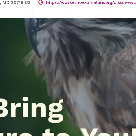
e, MD 20718 US
https://www.echoesofnature.org/discoveryc