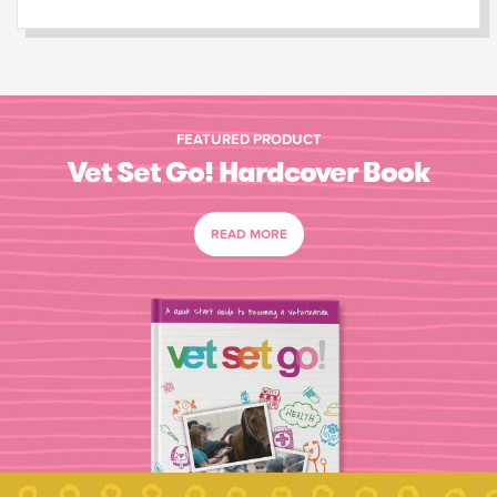
FEATURED PRODUCT
Vet Set Go! Hardcover Book
READ MORE