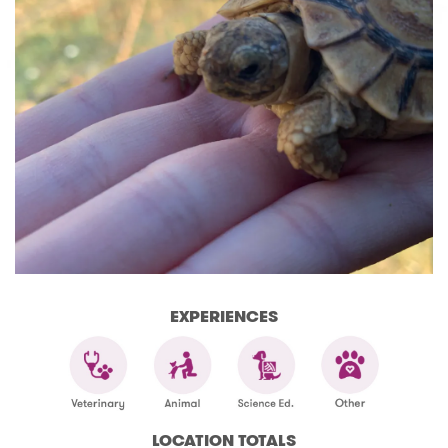
EXPERIENCES
LOCATION TOTALS