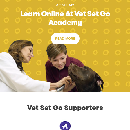
ACADEMY
Learn Online At Vet Set Go
Academy
READ MORE
Vet Set Go Supporters