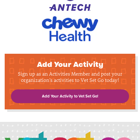
Add Your Activity
Sign up as an Activities Member and post your
organization's activities to Vet Set Go today!
Add Your Activity to Vet Set Go!