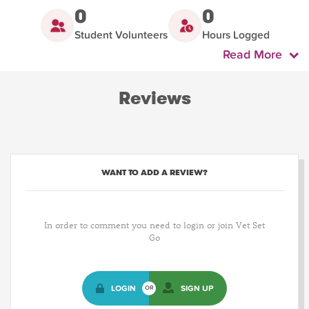
0
0
Student Volunteers
Hours Logged
Read More
Reviews
WANT TO ADD A REVIEW?
In order to comment you need to login or join Vet Set
Go
LOGIN
SIGN UP
OR