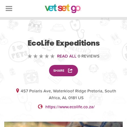
VETERINARY
EcoLife Expeditions
READ ALL
0 REVIEWS
SHARE
457 Polaris Ave, Waterkloof Ridge Pretoria, South
Africa, AL 0181 US
https://www.ecolife.co.za/