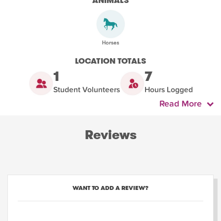
ANIMALS
LOCATION TOTALS
1
7
Student Volunteers
Hours Logged
Read More
Reviews
WANT TO ADD A REVIEW?