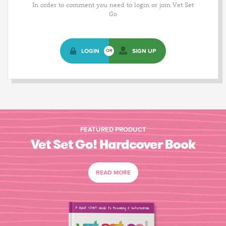
In order to comment you need to login or join Vet Set
Go
LOGIN
SIGN UP
OR
FEATURED PRODUCT
Vet Set Go! Hardcover Book
READ MORE