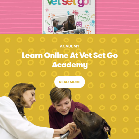
ACADEMY
Learn Online At Vet Set Go
Academy
READ MORE