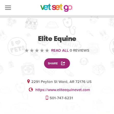
VETERINARY
Elite Equine
READ ALL
0 REVIEWS
SHARE
2291 Peyton St Ward, AR 72176 US
https://www.eliteequinevet.com
501-747-6231