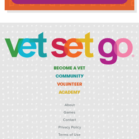
BECOME A VET
COMMUNITY
VOLUNTEER
ACADEMY
About
Games
Contact
Privacy Policy
Terms of Use