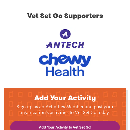
Vet Set Go Supporters
Add Your Activity
Sign up as an Activities Member and post your
organization's activities to Vet Set Go today!
Add Your Activity to Vet Set Go!