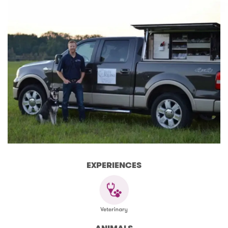
EXPERIENCES