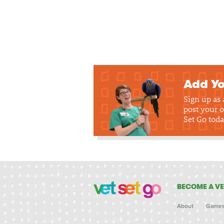
Add Yo
Sign up as
post your o
Set Go toda
BECOME A VE
About
Game