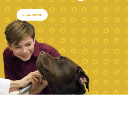
READ MORE