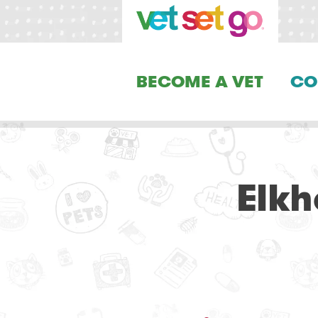
BECOME A VET
CO
Elkh