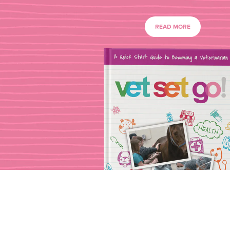
READ MORE