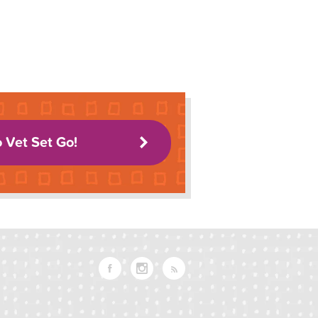
o Vet Set Go!