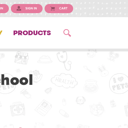
IN
SIGN IN
CART
Y
PRODUCTS
chool