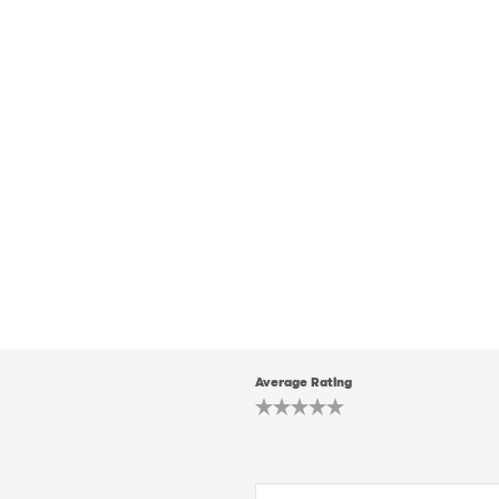
Average Rating