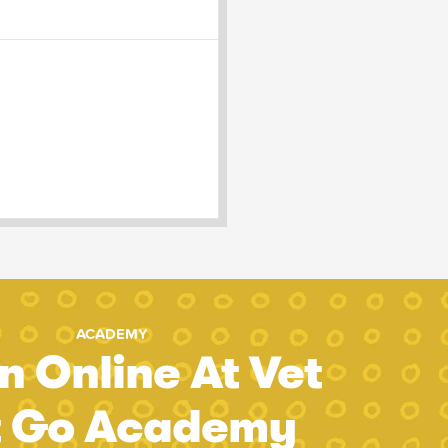
ACADEMY
n Online At Vet
t Go Academy