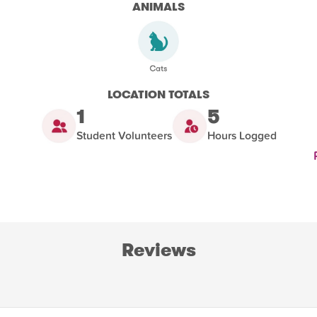
ANIMALS
LOCATION TOTALS
1
5
Student Volunteers
Hours Logged
Reviews