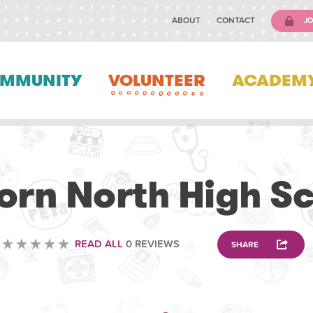
ABOUT
CONTACT
JO
MMUNITY
VOLUNTEER
ACADEM
ANIMAL
orn North High S
READ ALL
0 REVIEWS
SHARE