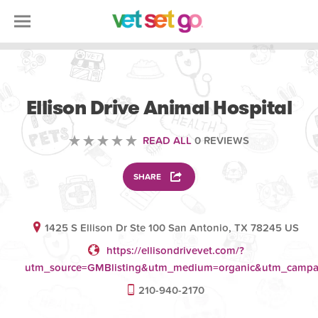
VETERINARY
Ellison Drive Animal Hospital
READ ALL
0 REVIEWS
SHARE
1425 S Ellison Dr Ste 100 San Antonio, TX 78245 US
https://ellisondrivevet.com/?
utm_source=GMBlisting&utm_medium=organic&utm_camp
210-940-2170