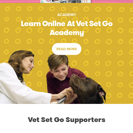
ACADEMY
Learn Online At Vet Set Go
Academy
READ MORE
Vet Set Go Supporters