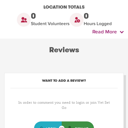
LOCATION TOTALS
0
0
Student Volunteers
Hours Logged
Read More
Reviews
WANT TO ADD A REVIEW?
In order to comment you need to login or join Vet Set
Go