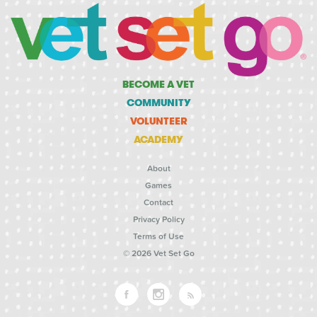
BECOME A VET
COMMUNITY
VOLUNTEER
ACADEMY
About
Games
Contact
Privacy Policy
Terms of Use
© 2026 Vet Set Go