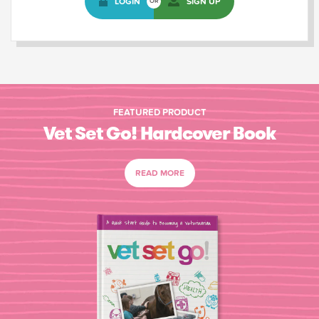
LOGIN
SIGN UP
OR
FEATURED PRODUCT
Vet Set Go! Hardcover Book
READ MORE