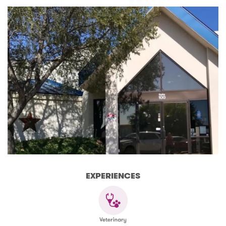
EXPERIENCES