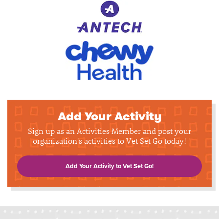
Add Your Activity
Sign up as an Activities Member and post your
organization's activities to Vet Set Go today!
Add Your Activity to Vet Set Go!