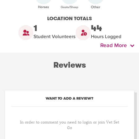
LOCATION TOTALS
1
44
Student Volunteers
Hours Logged
Read More
Reviews
WANT TO ADD A REVIEW?
In order to comment you need to login or join Vet Set
Go