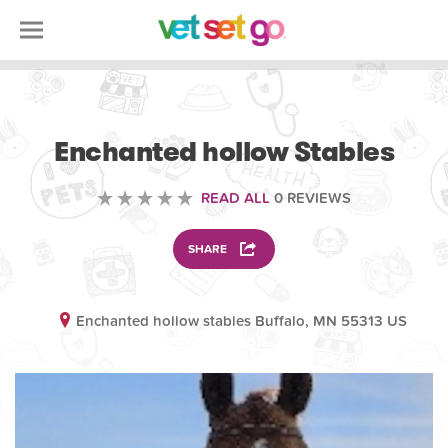
VETERINARY
Enchanted hollow Stables
READ ALL
0 REVIEWS
SHARE
Enchanted hollow stables Buffalo, MN 55313 US