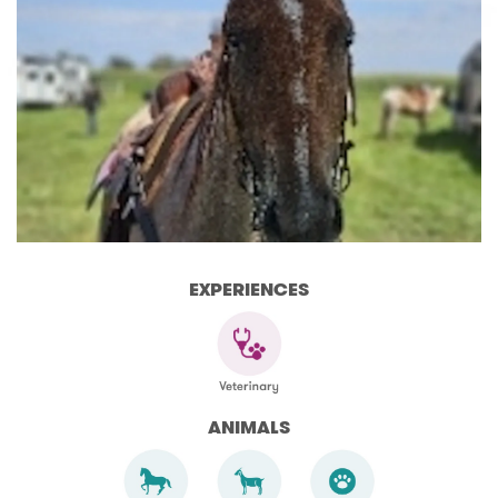
EXPERIENCES
ANIMALS