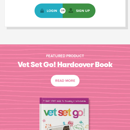
LOGIN
SIGN UP
OR
FEATURED PRODUCT
Vet Set Go! Hardcover Book
READ MORE