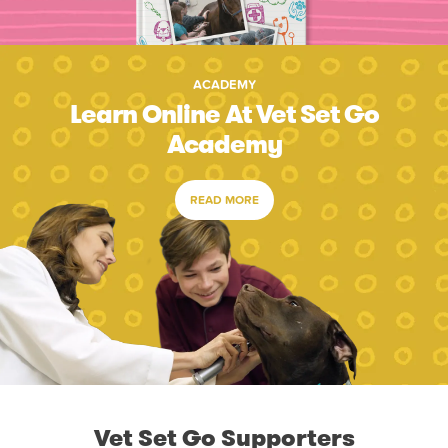
ACADEMY
Learn Online At Vet Set Go
Academy
READ MORE
Vet Set Go Supporters