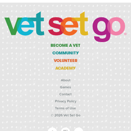
BECOME A VET
COMMUNITY
VOLUNTEER
ACADEMY
About
Games
Contact
Privacy Policy
Terms of Use
© 2026 Vet Set Go