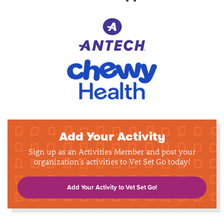
Add Your Activity
Sign up as an Activities Member and post your
organization's activities to Vet Set Go today!
Add Your Activity to Vet Set Go!