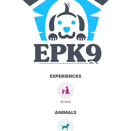
EXPERIENCES
ANIMALS