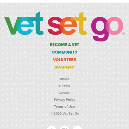
BECOME A VET
COMMUNITY
VOLUNTEER
ACADEMY
About
Games
Contact
Privacy Policy
Terms of Use
© 2026 Vet Set Go