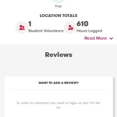
LOCATION TOTALS
1
610
Student Volunteers
Hours Logged
Read More
Reviews
WANT TO ADD A REVIEW?
In order to comment you need to login or join Vet Set
Go