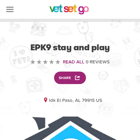
ANIMAL
EPK9 stay and play
READ ALL
0 REVIEWS
SHARE
Idk El Paso, AL 79915 US