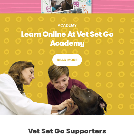
ACADEMY
Learn Online At Vet Set Go
Academy
READ MORE
Vet Set Go Supporters