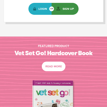
LOGIN
SIGN UP
OR
FEATURED PRODUCT
Vet Set Go! Hardcover Book
READ MORE