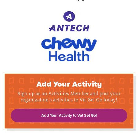
Add Your Activity
Sign up as an Activities Member and post your
organization's activities to Vet Set Go today!
Add Your Activity to Vet Set Go!