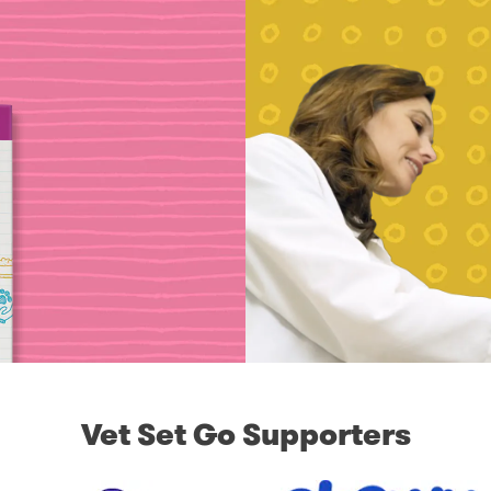
Vet Set Go Supporters