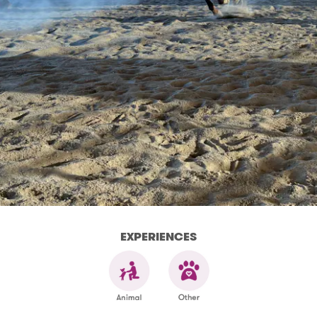
EXPERIENCES