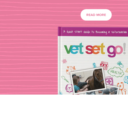
READ MORE