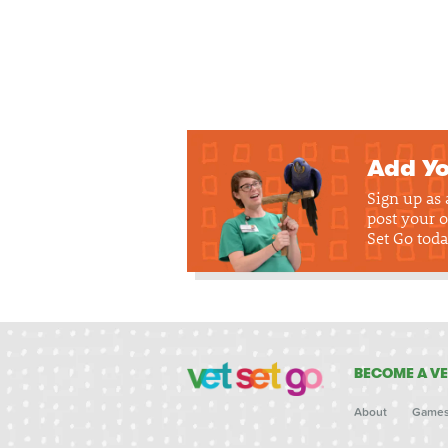
Add Yo
Sign up as
post your o
Set Go toda
BECOME A VE
About
Game