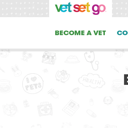
BECOME A VET
CO