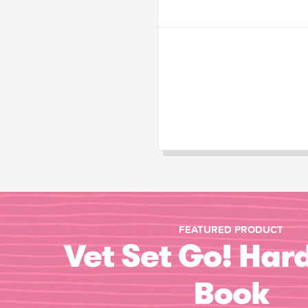
FEATURED PRODUCT
Vet Set Go! Har
Book