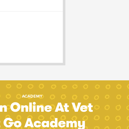
ACADEMY
n Online At Vet
t Go Academy