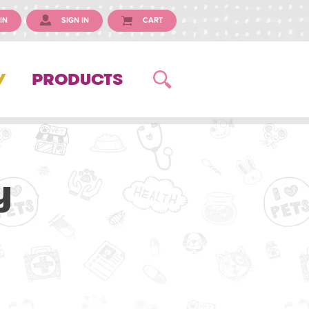
IN
SIGN IN
CART
Y
PRODUCTS
y