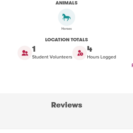
ANIMALS
LOCATION TOTALS
1
4
Student Volunteers
Hours Logged
Reviews