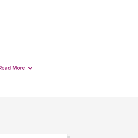
Read More