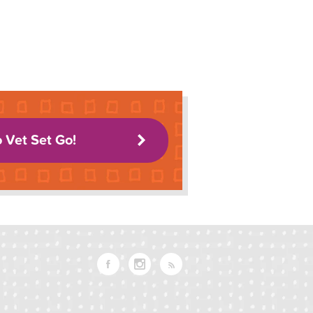
o Vet Set Go!