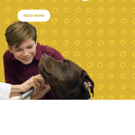
READ MORE