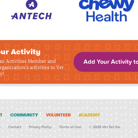
ur Activity
 an Activities Member and
Add Your Activity t
rganization's activities to Vet
y!
T
COMMUNITY
VOLUNTEER
ACADEMY
s
Contact
Privacy Policy
Terms of Use
© 2026 Vet Set Go