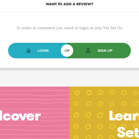
WANT TO ADD A REVIEW?
In order to comment you need to login or join Vet Set Go
LOGIN
OR
SIGN UP
dcover
Lear
Se