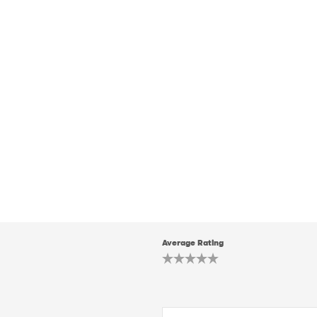
Average Rating