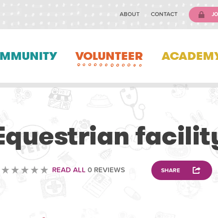
ABOUT
CONTACT
JO
MMUNITY
VOLUNTEER
ACADEM
ANIMAL
Equestrian facilit
READ ALL
0 REVIEWS
SHARE