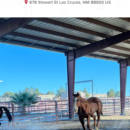
878 Stewart St Las Cruces, NM 88003 US