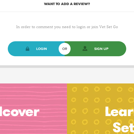
WANT TO ADD A REVIEW?
In order to comment you need to login or join Vet Set Go
LOGIN
OR
SIGN UP
dcover
Lear
Se