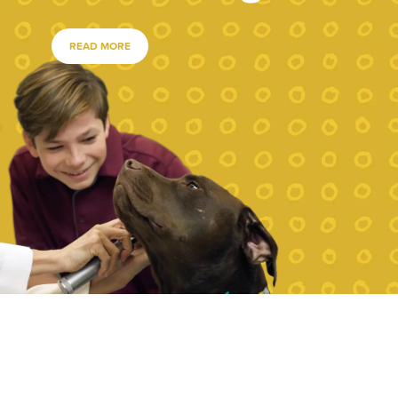
READ MORE