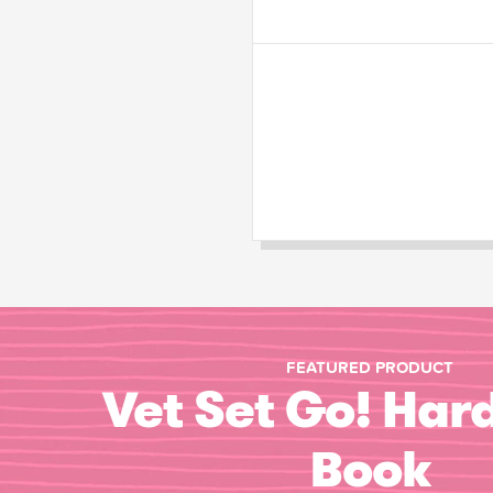
FEATURED PRODUCT
Vet Set Go! Har
Book