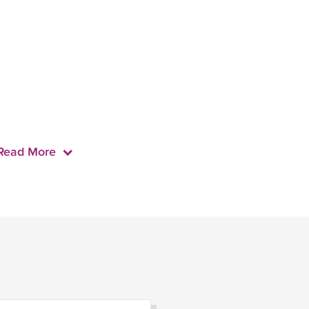
Read More