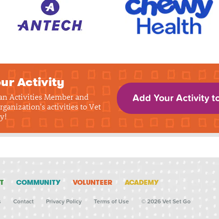
ur Activity
 an Activities Member and
Add Your Activity t
rganization's activities to Vet
y!
T
COMMUNITY
VOLUNTEER
ACADEMY
s
Contact
Privacy Policy
Terms of Use
© 2026 Vet Set Go