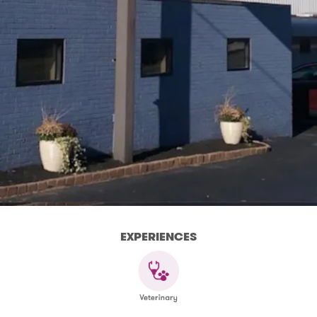
EXPERIENCES