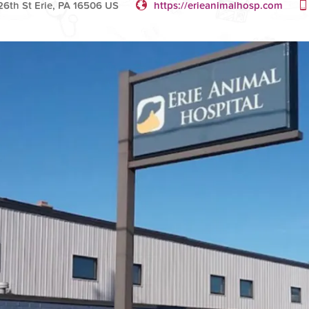
6th St Erie, PA 16506 US
https://erieanimalhosp.com