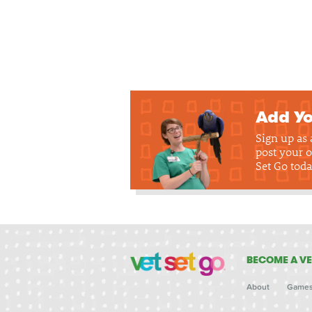
Add Yo
Sign up as
post your o
Set Go toda
BECOME A VE
About
Game