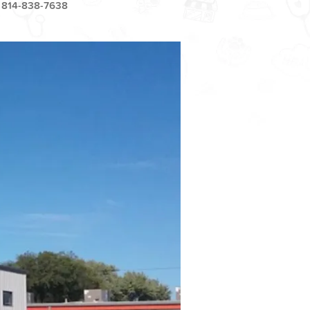
814-838-7638