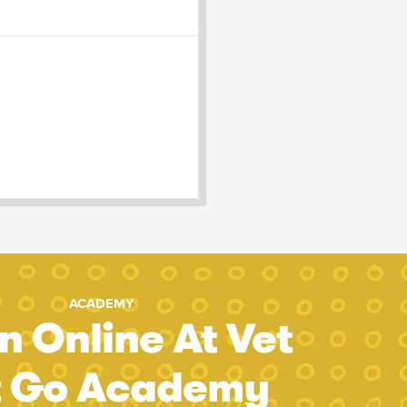
ACADEMY
n Online At Vet
t Go Academy