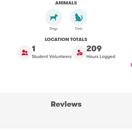
ANIMALS
LOCATION TOTALS
1
209
Student Volunteers
Hours Logged
Reviews