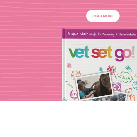
READ MORE