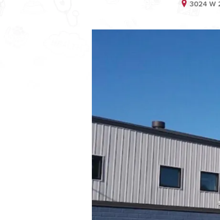
3024 W 2