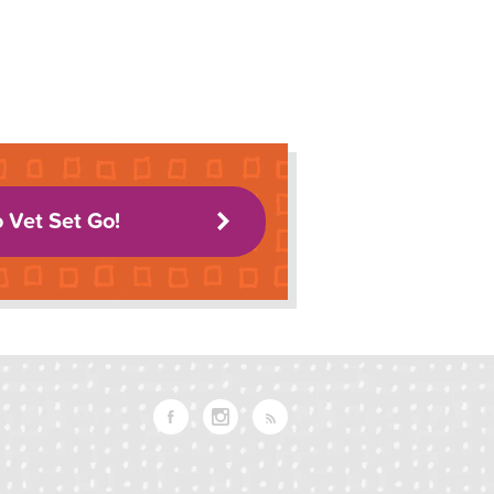
o Vet Set Go!