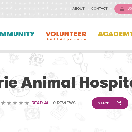
ABOUT
CONTACT
JO
MMUNITY
VOLUNTEER
ACADEM
VETERINARY
rie Animal Hospit
READ ALL
0 REVIEWS
SHARE