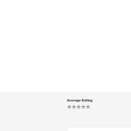
Average Rating