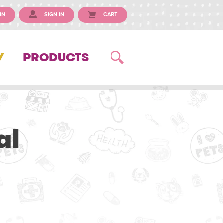
IN
SIGN IN
CART
Y
PRODUCTS
al