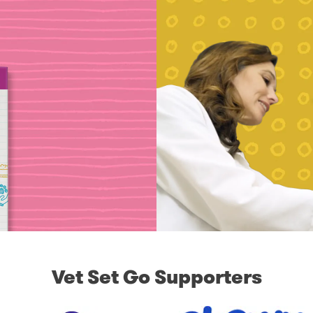
Vet Set Go Supporters