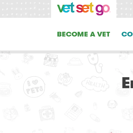
BECOME A VET
CO
E