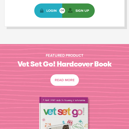
LOGIN
SIGN UP
OR
FEATURED PRODUCT
Vet Set Go! Hardcover Book
READ MORE