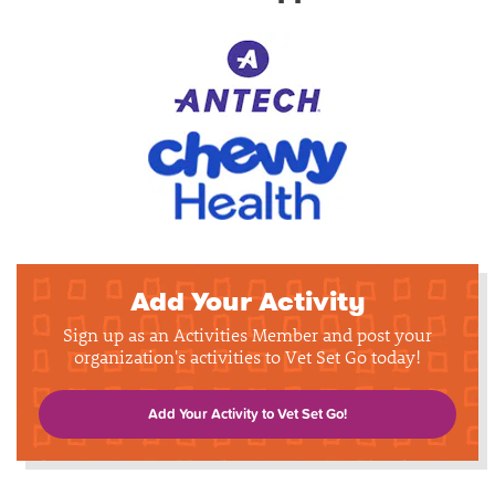
Add Your Activity
Sign up as an Activities Member and post your
organization's activities to Vet Set Go today!
Add Your Activity to Vet Set Go!