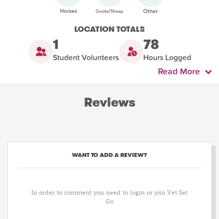
LOCATION TOTALS
1
78
Student Volunteers
Hours Logged
Read More
Reviews
WANT TO ADD A REVIEW?
In order to comment you need to login or join Vet Set
Go