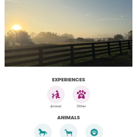
EXPERIENCES
ANIMALS