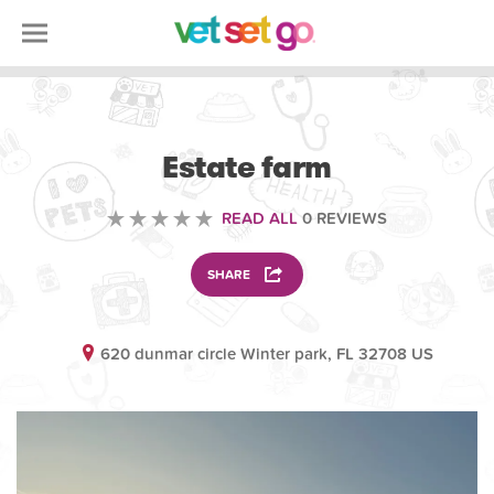
ANIMAL
Estate farm
READ ALL
0 REVIEWS
SHARE
620 dunmar circle Winter park, FL 32708 US