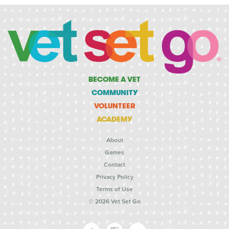
BECOME A VET
COMMUNITY
VOLUNTEER
ACADEMY
About
Games
Contact
Privacy Policy
Terms of Use
© 2026 Vet Set Go