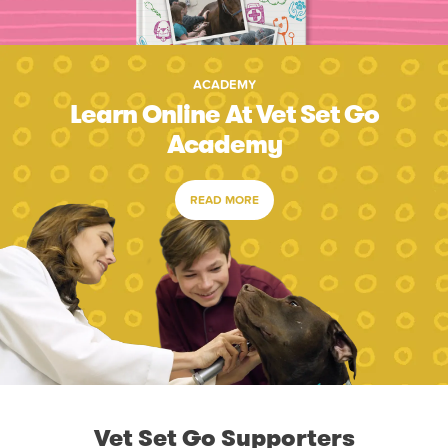
ACADEMY
Learn Online At Vet Set Go
Academy
READ MORE
Vet Set Go Supporters