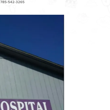
785-542-3265