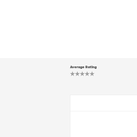
Average Rating