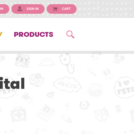
IN
SIGN IN
CART
Y
PRODUCTS
tal