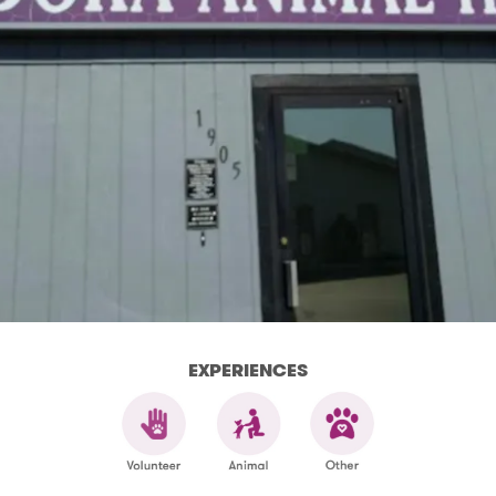
EXPERIENCES