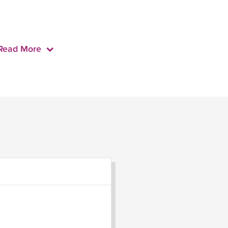
Read More