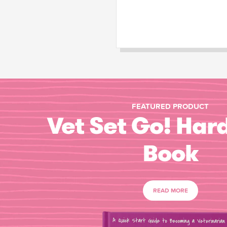
FEATURED PRODUCT
Vet Set Go! Har
Book
READ MORE