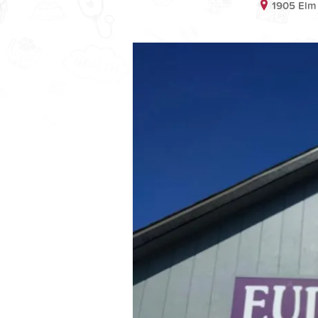
1905 Elm