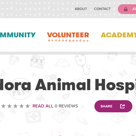
ABOUT
CONTACT
JO
MMUNITY
VOLUNTEER
ACADEM
VOLUNTEERING
dora Animal Hospi
READ ALL
0 REVIEWS
SHARE