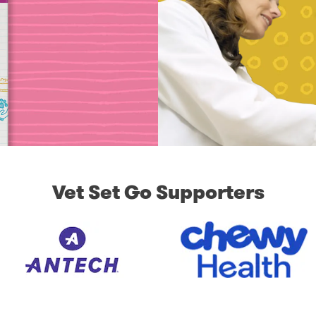
Vet Set Go Supporters