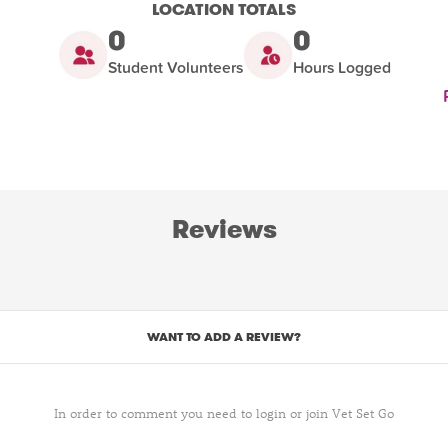
LOCATION TOTALS
0
0
Student Volunteers
Hours Logged
Reviews
WANT TO ADD A REVIEW?
In order to comment you need to login or join Vet Set Go