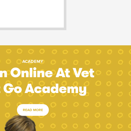
ACADEMY
n Online At Vet
t Go Academy
READ MORE