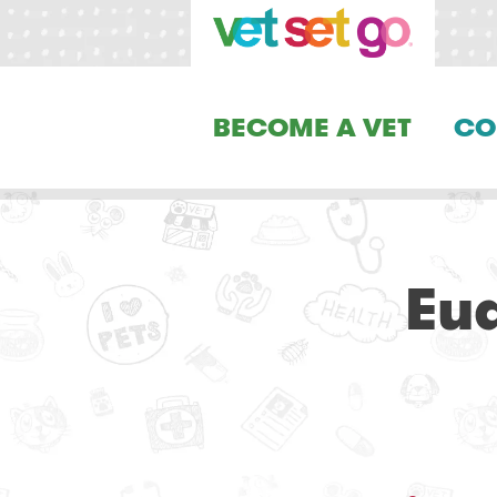
BECOME A VET
CO
Eu