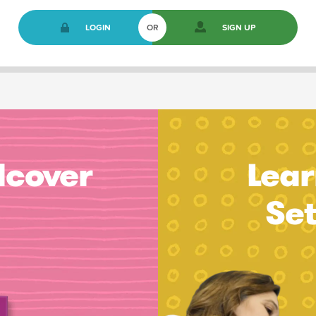
LOGIN
OR
SIGN UP
dcover
Lear
Se