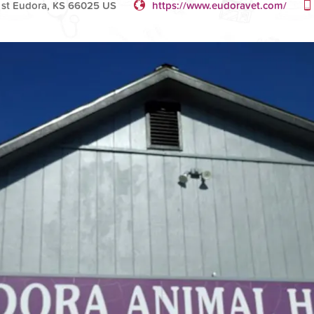
 st Eudora, KS 66025 US
https://www.eudoravet.com/