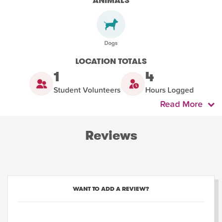
ANIMALS
LOCATION TOTALS
1
4
Student Volunteers
Hours Logged
Read More
Reviews
WANT TO ADD A REVIEW?