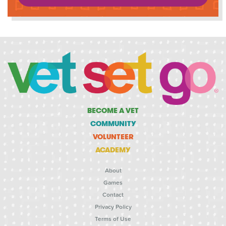
BECOME A VET
COMMUNITY
VOLUNTEER
ACADEMY
About
Games
Contact
Privacy Policy
Terms of Use