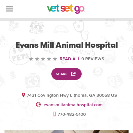
VETERINARY
Evans Mill Animal Hospital
READ ALL
0 REVIEWS
SHARE
7431 Covington Hwy Lithonia, GA 30058 US
evansmillanimalhospital.com
770-482-5100