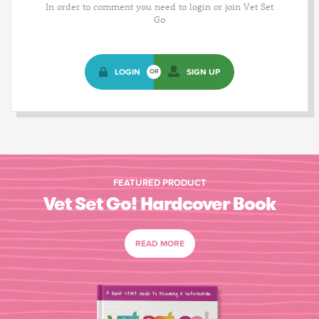
In order to comment you need to login or join Vet Set
Go
LOGIN
SIGN UP
OR
FEATURED PRODUCT
Vet Set Go! Hardcover Book
READ MORE