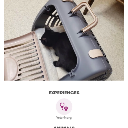
EXPERIENCES