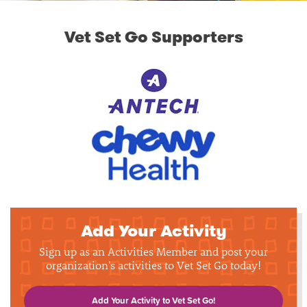
Vet Set Go Supporters
Add Your Activity
Sign up as an Activities Member and post your
organization's activities to Vet Set Go today!
Add Your Activity to Vet Set Go!