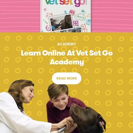
ACADEMY
Learn Online At Vet Set Go
Academy
READ MORE