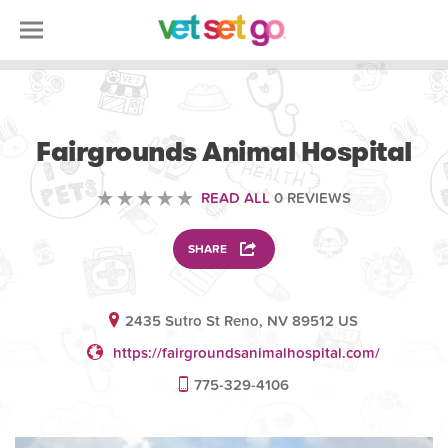
VOLUNTEERING
Fairgrounds Animal Hospital
READ ALL
0 REVIEWS
SHARE
2435 Sutro St Reno, NV 89512 US
https://fairgroundsanimalhospital.com/
775-329-4106