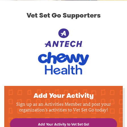
Vet Set Go Supporters
Add Your Activity
Sign up as an Activities Member and post your
organization's activities to Vet Set Go today!
Add Your Activity to Vet Set Go!