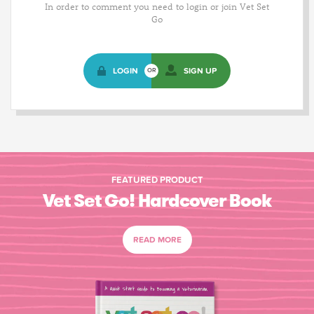
In order to comment you need to login or join Vet Set
Go
LOGIN
SIGN UP
OR
FEATURED PRODUCT
Vet Set Go! Hardcover Book
READ MORE