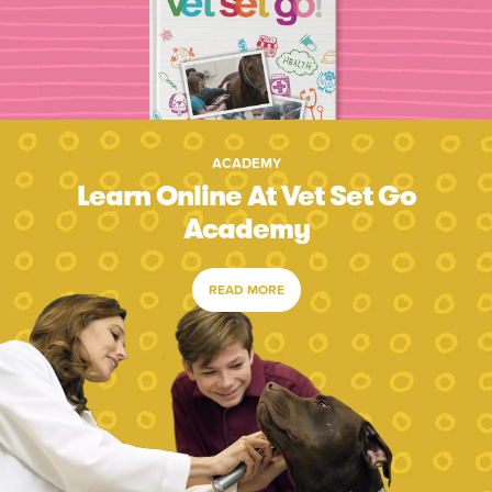
ACADEMY
Learn Online At Vet Set Go
Academy
READ MORE