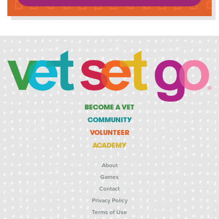
BECOME A VET
COMMUNITY
VOLUNTEER
ACADEMY
About
Games
Contact
Privacy Policy
Terms of Use