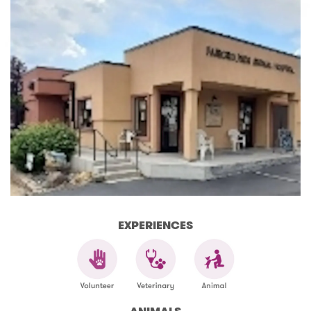
EXPERIENCES