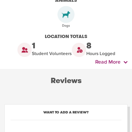
ANIMALS
LOCATION TOTALS
1
8
Student Volunteers
Hours Logged
Read More
Reviews
WANT TO ADD A REVIEW?