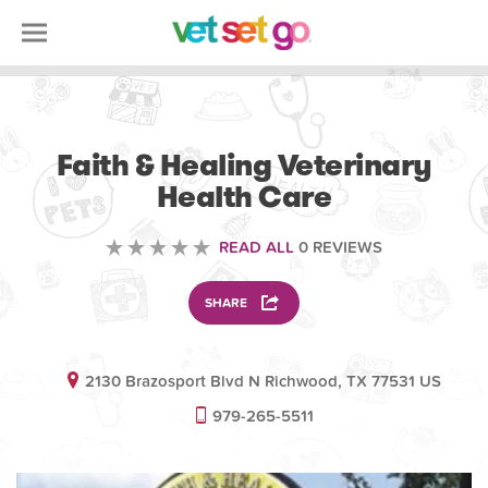
VOLUNTEERING
Faith & Healing Veterinary
Health Care
READ ALL
0 REVIEWS
SHARE
2130 Brazosport Blvd N Richwood, TX 77531 US
979-265-5511