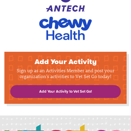
Add Your Activity
Sign up as an Activities Member and post your
organization's activities to Vet Set Go today!
Add Your Activity to Vet Set Go!