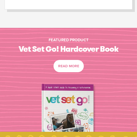
FEATURED PRODUCT
Vet Set Go! Hardcover Book
READ MORE