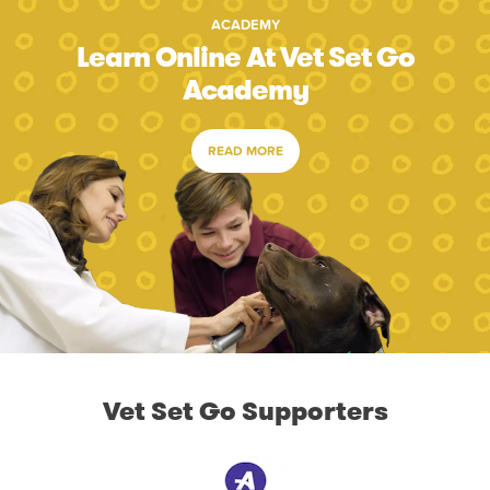
ACADEMY
Learn Online At Vet Set Go
Academy
READ MORE
Vet Set Go Supporters