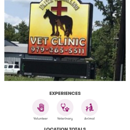
EXPERIENCES
LOCATION TOTALS