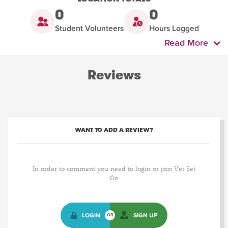
0
0
Student Volunteers
Hours Logged
Read More
Reviews
WANT TO ADD A REVIEW?
In order to comment you need to login or join Vet Set
Go
LOGIN
SIGN UP
OR