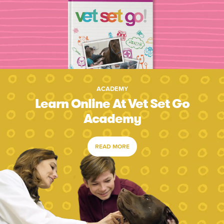
ACADEMY
Learn Online At Vet Set Go
Academy
READ MORE