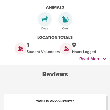
ANIMALS
LOCATION TOTALS
1
9
Student Volunteers
Hours Logged
Read More
Reviews
WANT TO ADD A REVIEW?