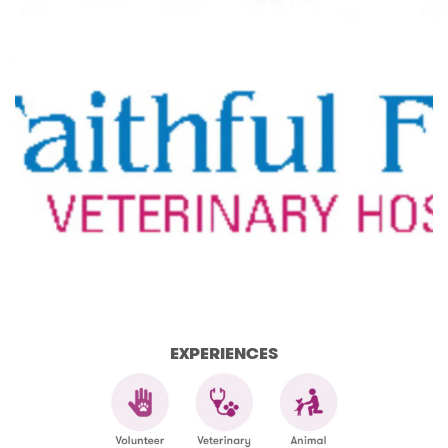
EXPERIENCES