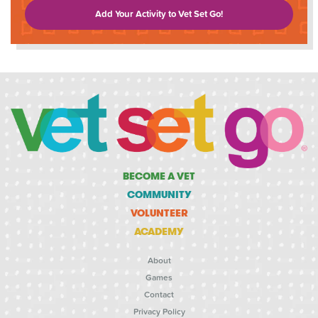
Add Your Activity to Vet Set Go!
BECOME A VET
COMMUNITY
VOLUNTEER
ACADEMY
About
Games
Contact
Privacy Policy