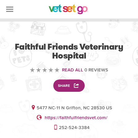
VOLUNTEERING
Faithful Friends Veterinary
Hospital
READ ALL
0 REVIEWS
SHARE
5477 NC-11 N Grifton, NC 28530 US
https://faithfulfriendsvet.com/
252-524-3384