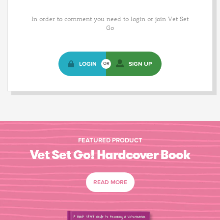
In order to comment you need to login or join Vet Set
Go
LOGIN
SIGN UP
OR
FEATURED PRODUCT
Vet Set Go! Hardcover Book
READ MORE