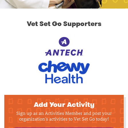
Vet Set Go Supporters
Add Your Activity
Sign up as an Activities Member and post your
organization's activities to Vet Set Go today!