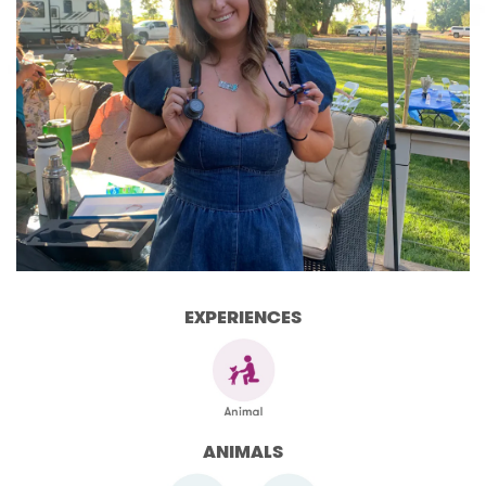
EXPERIENCES
ANIMALS