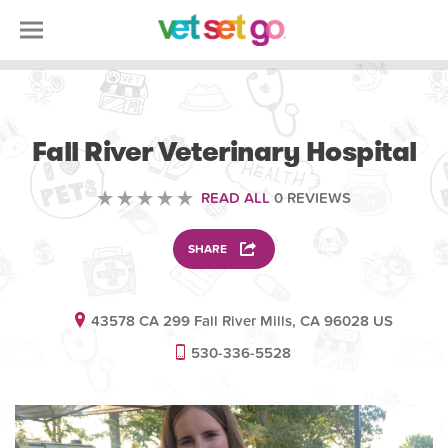
ANIMAL
Fall River Veterinary Hospital
READ ALL
0 REVIEWS
SHARE
43578 CA 299 Fall River Mills, CA 96028 US
530-336-5528