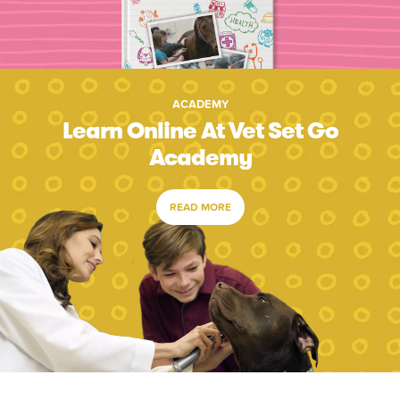
ACADEMY
Learn Online At Vet Set Go
Academy
READ MORE