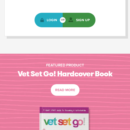
LOGIN
SIGN UP
OR
FEATURED PRODUCT
Vet Set Go! Hardcover Book
READ MORE