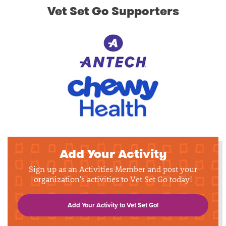
Vet Set Go Supporters
Add Your Activity
Sign up as an Activities Member and post your
organization's activities to Vet Set Go today!
Add Your Activity to Vet Set Go!