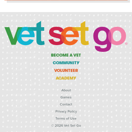
BECOME A VET
COMMUNITY
VOLUNTEER
ACADEMY
About
Games
Contact
Privacy Policy
Terms of Use
© 2026 Vet Set Go