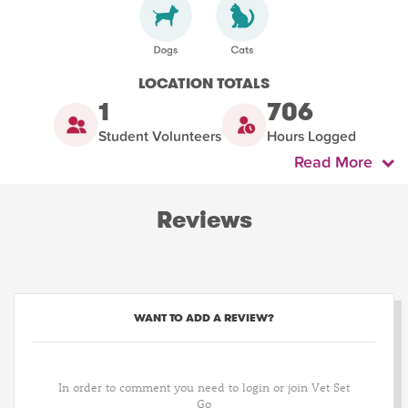
LOCATION TOTALS
1
706
Student Volunteers
Hours Logged
Read More
Reviews
WANT TO ADD A REVIEW?
In order to comment you need to login or join Vet Set
Go