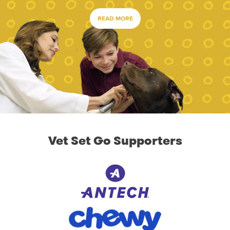
READ MORE
Vet Set Go Supporters