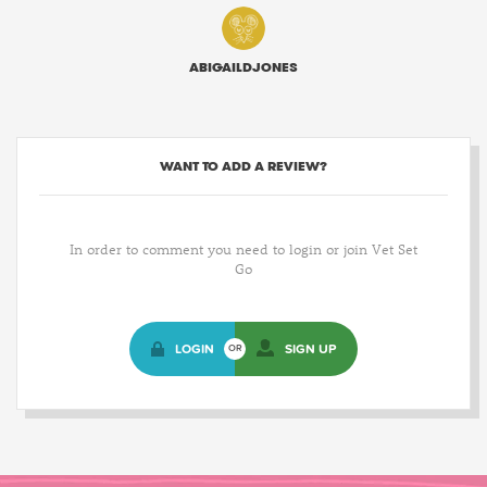
ABIGAILDJONES
WANT TO ADD A REVIEW?
In order to comment you need to login or join Vet Set
Go
LOGIN
SIGN UP
OR