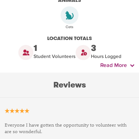
ANIMALS
LOCATION TOTALS
1
3
Student Volunteers
Hours Logged
Read More
Reviews
Everyone I have gotten the opportunity to volunteer with
are so wonderful.