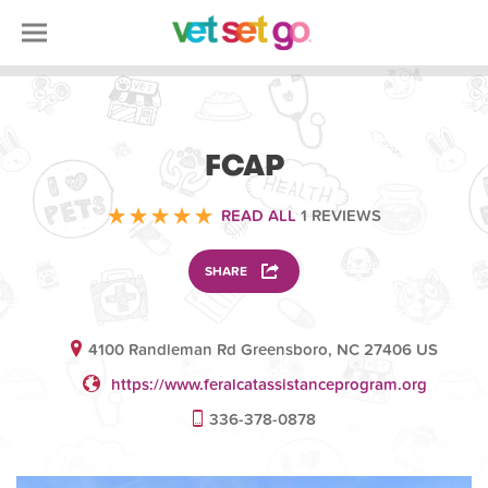
VOLUNTEERING
FCAP
READ ALL
1 REVIEWS
SHARE
4100 Randleman Rd Greensboro, NC 27406 US
https://www.feralcatassistanceprogram.org
336-378-0878