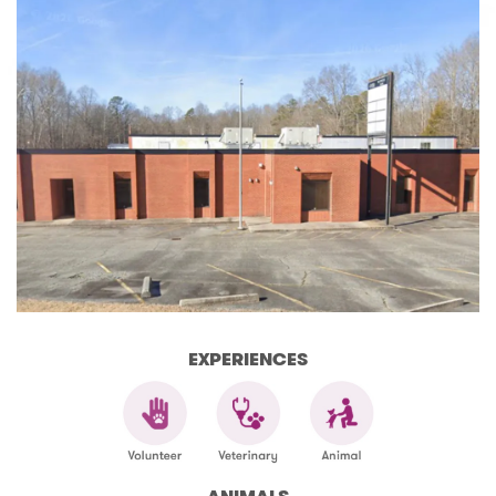
EXPERIENCES