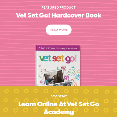
FEATURED PRODUCT
Vet Set Go! Hardcover Book
READ MORE
ACADEMY
Learn Online At Vet Set Go
Academy