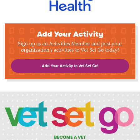
Add Your Activity
Sign up as an Activities Member and post your
organization's activities to Vet Set Go today!
Add Your Activity to Vet Set Go!
BECOME A VET