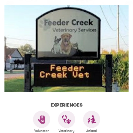
EXPERIENCES