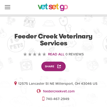
VOLUNTEERING
Feeder Creek Veterinary
Services
READ ALL
0 REVIEWS
SHARE
12575 Lancaster St NE Millersport, OH 43046 US
feedercreekvet.com
740-467-2949