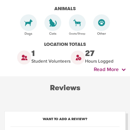
ANIMALS
LOCATION TOTALS
1
27
Student Volunteers
Hours Logged
Read More
Reviews
WANT TO ADD A REVIEW?