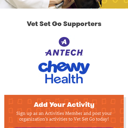
Vet Set Go Supporters
Add Your Activity
Sign up as an Activities Member and post your
organization's activities to Vet Set Go today!