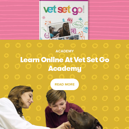
ACADEMY
Learn Online At Vet Set Go
Academy
READ MORE