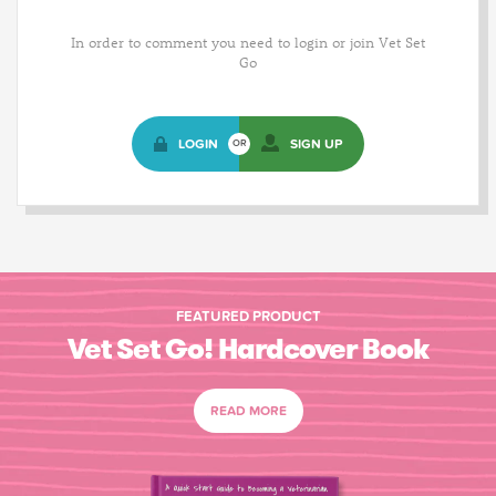
In order to comment you need to login or join Vet Set
Go
LOGIN
SIGN UP
OR
FEATURED PRODUCT
Vet Set Go! Hardcover Book
READ MORE