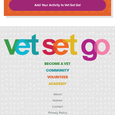
Add Your Activity to Vet Set Go!
BECOME A VET
COMMUNITY
VOLUNTEER
ACADEMY
About
Games
Contact
Privacy Policy