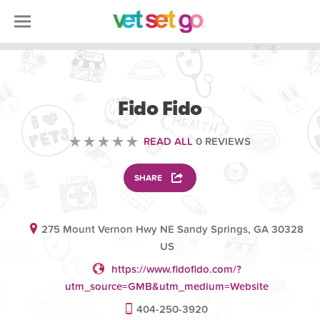
ANIMAL
Fido Fido
READ ALL
0 REVIEWS
SHARE
275 Mount Vernon Hwy NE Sandy Springs, GA 30328
US
https://www.fidofido.com/?
utm_source=GMB&utm_medium=Website
404-250-3920