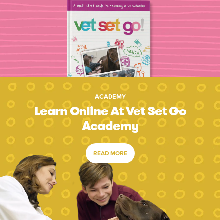
ACADEMY
Learn Online At Vet Set Go
Academy
READ MORE