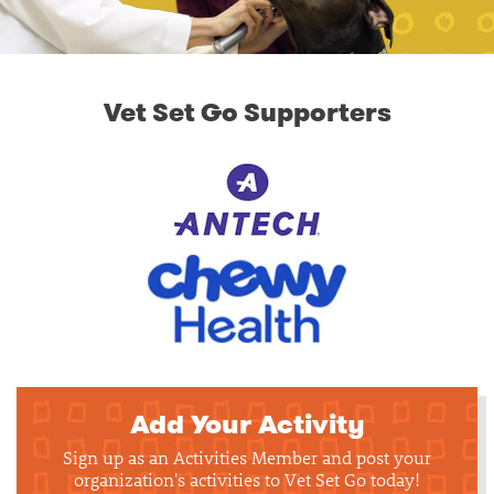
Vet Set Go Supporters
Add Your Activity
Sign up as an Activities Member and post your
organization's activities to Vet Set Go today!