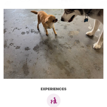
EXPERIENCES