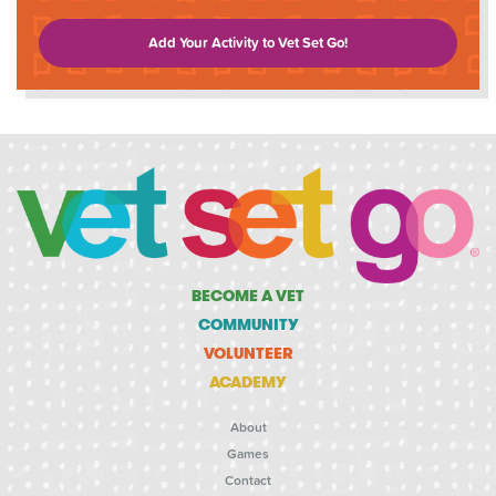
Add Your Activity to Vet Set Go!
BECOME A VET
COMMUNITY
VOLUNTEER
ACADEMY
About
Games
Contact