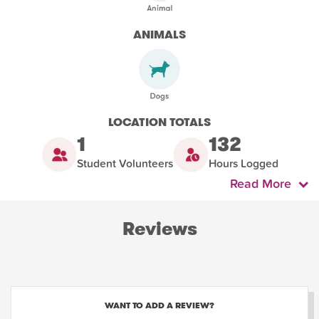
ANIMALS
LOCATION TOTALS
1
132
Student Volunteers
Hours Logged
Read More
Reviews
WANT TO ADD A REVIEW?