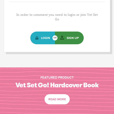
In order to comment you need to login or join Vet Set
Go
LOGIN
SIGN UP
OR
FEATURED PRODUCT
Vet Set Go! Hardcover Book
READ MORE