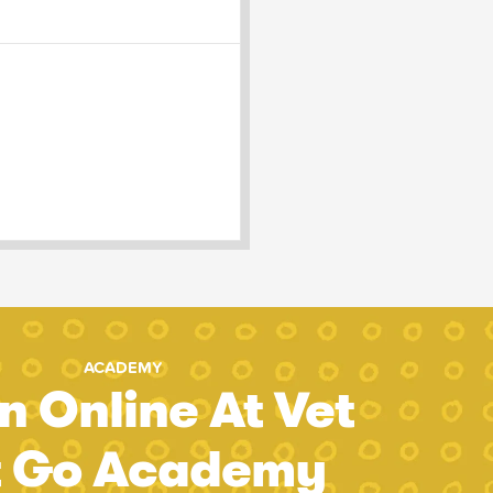
ACADEMY
n Online At Vet
t Go Academy