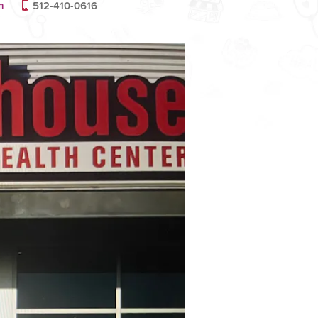
m
512-410-0616