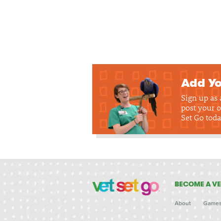
Add Yo
Sign up as
post your o
Set Go toda
BECOME A VE
About
Game