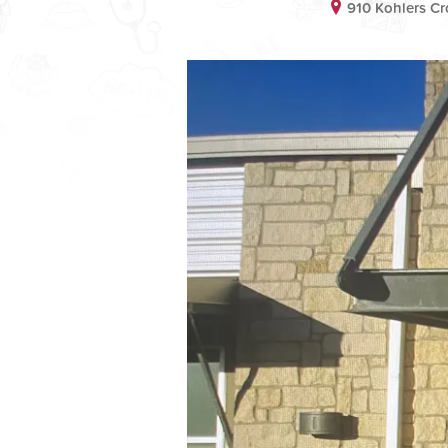
910 Kohlers Cr