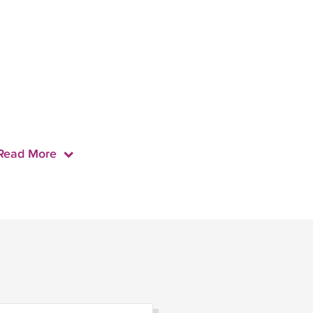
Read More