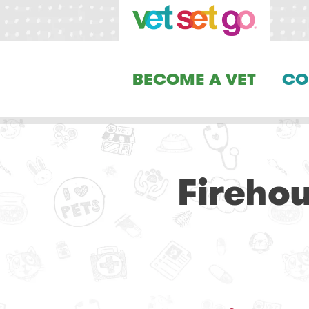
BECOME A VET
CO
Fireho