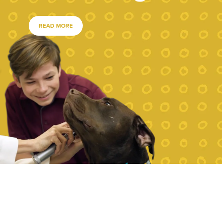
READ MORE