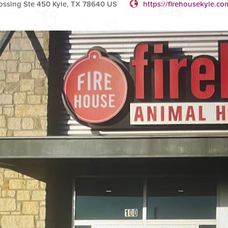
ossing Ste 450 Kyle, TX 78640 US
https://firehousekyle.co