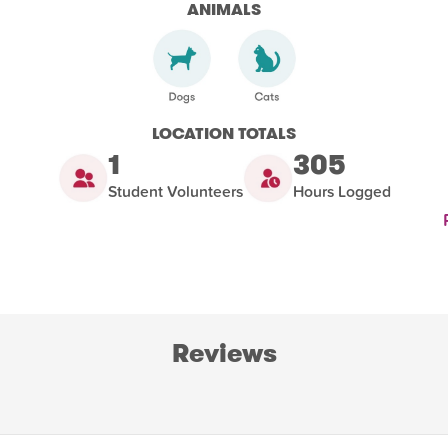
ANIMALS
LOCATION TOTALS
1
305
Student Volunteers
Hours Logged
Reviews