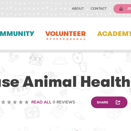
ABOUT
CONTACT
JO
MMUNITY
VOLUNTEER
ACADEM
VETERINARY
use Animal Health
READ ALL
0 REVIEWS
SHARE