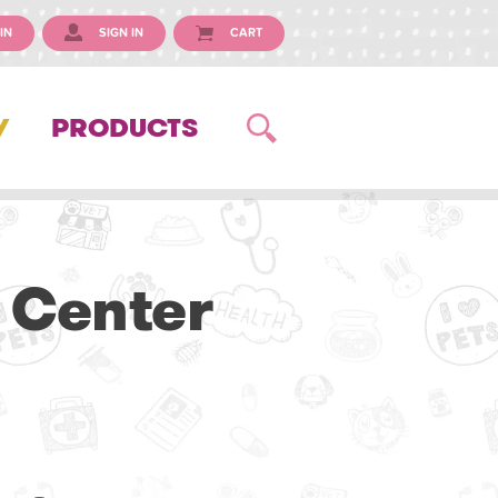
IN
SIGN IN
CART
Y
PRODUCTS
 Center