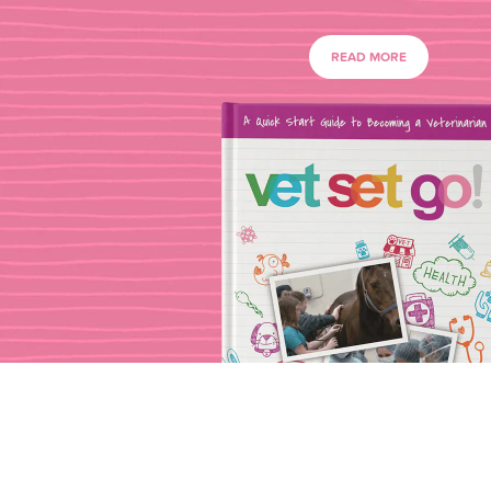
READ MORE