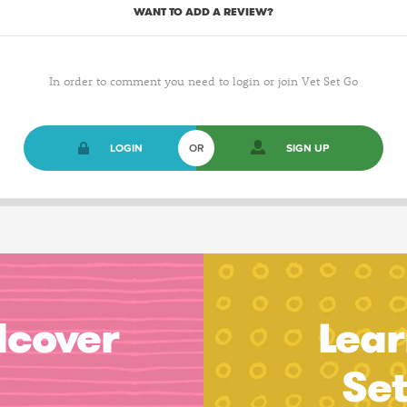
WANT TO ADD A REVIEW?
In order to comment you need to login or join Vet Set Go
LOGIN
OR
SIGN UP
dcover
Lear
Se