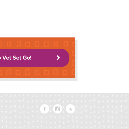
o Vet Set Go!