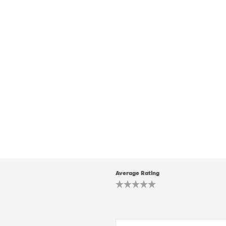
Average Rating