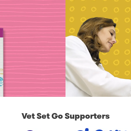
Vet Set Go Supporters