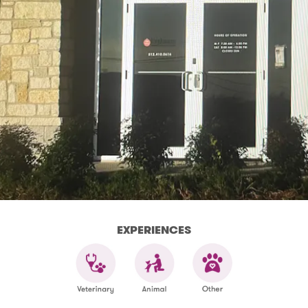
EXPERIENCES