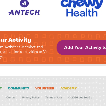
ur Activity
 an Activities Member and
Add Your Activity t
rganization's activities to Vet
y!
T
COMMUNITY
VOLUNTEER
ACADEMY
s
Contact
Privacy Policy
Terms of Use
© 2026 Vet Set Go