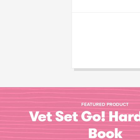
FEATURED PRODUCT
Vet Set Go! Har
Book