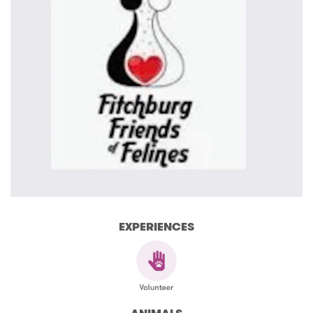
EXPERIENCES