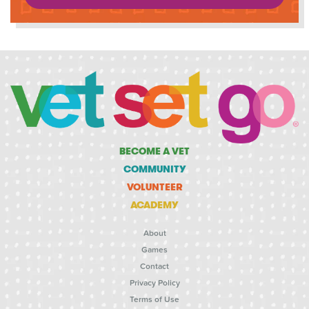
BECOME A VET
COMMUNITY
VOLUNTEER
ACADEMY
About
Games
Contact
Privacy Policy
Terms of Use