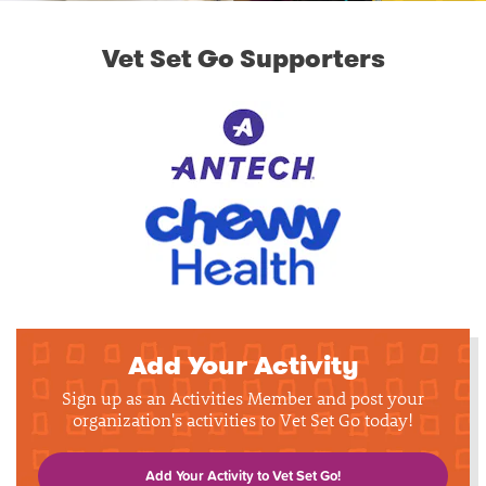
Vet Set Go Supporters
Add Your Activity
Sign up as an Activities Member and post your
organization's activities to Vet Set Go today!
Add Your Activity to Vet Set Go!