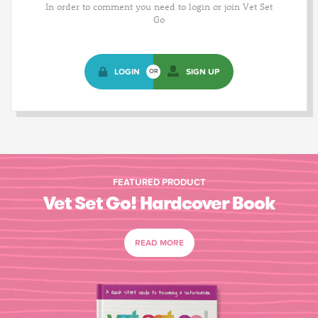
In order to comment you need to login or join Vet Set
Go
LOGIN
SIGN UP
OR
FEATURED PRODUCT
Vet Set Go! Hardcover Book
READ MORE