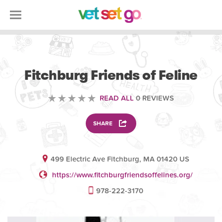
VOLUNTEERING
Fitchburg Friends of Feline
READ ALL
0 REVIEWS
SHARE
499 Electric Ave Fitchburg, MA 01420 US
https://www.fitchburgfriendsoffelines.org/
978-222-3170