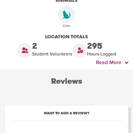
ANIMALS
LOCATION TOTALS
2
295
Student Volunteers
Hours Logged
Read More
Reviews
WANT TO ADD A REVIEW?