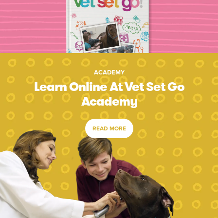
ACADEMY
Learn Online At Vet Set Go
Academy
READ MORE