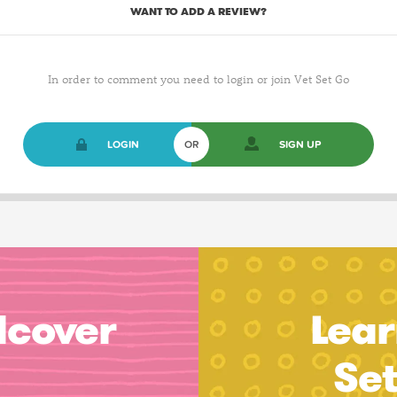
WANT TO ADD A REVIEW?
In order to comment you need to login or join Vet Set Go
LOGIN
OR
SIGN UP
dcover
Lear
Se