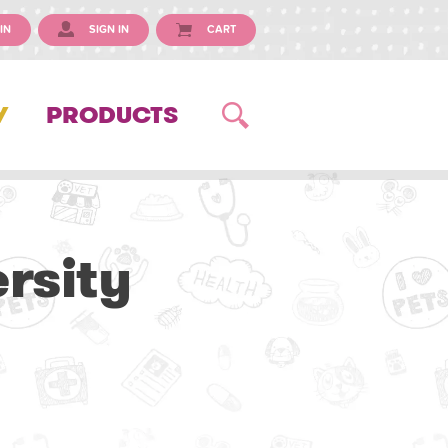
IN
SIGN IN
CART
Y
PRODUCTS
ersity