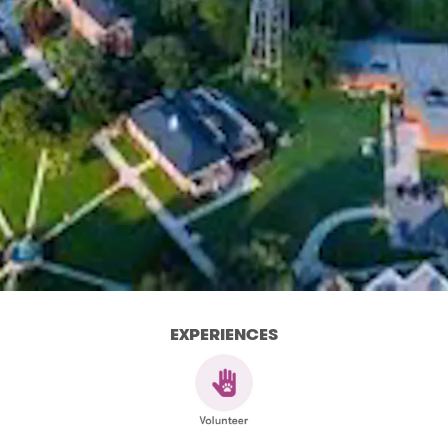
EXPERIENCES