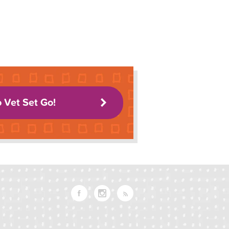
o Vet Set Go!