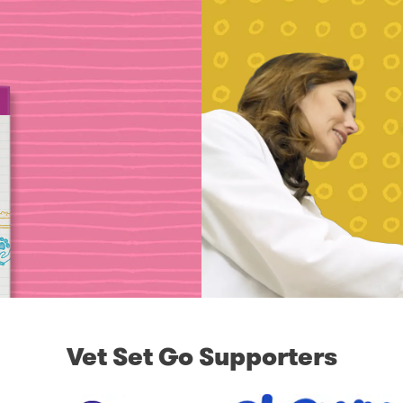
Vet Set Go Supporters