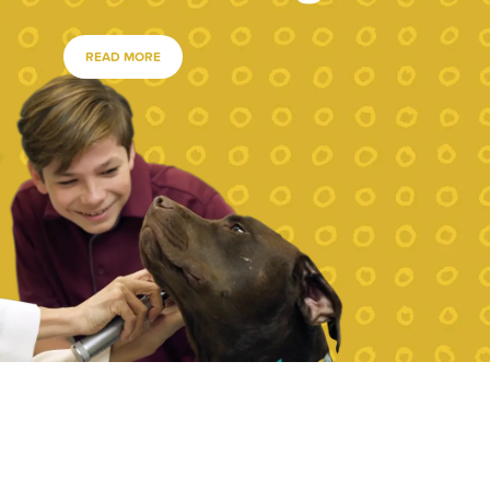
READ MORE