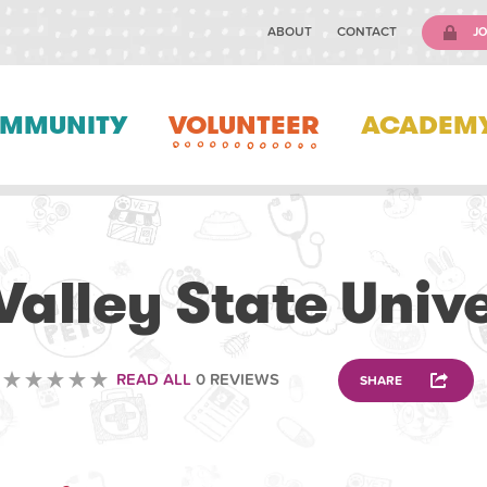
ABOUT
CONTACT
JO
MMUNITY
VOLUNTEER
ACADEM
VOLUNTEERING
Valley State Univ
READ ALL
0 REVIEWS
SHARE