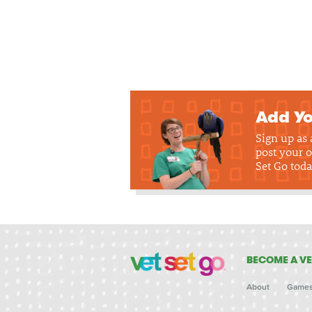
Add Yo
Sign up as
post your o
Set Go toda
BECOME A VE
About
Game