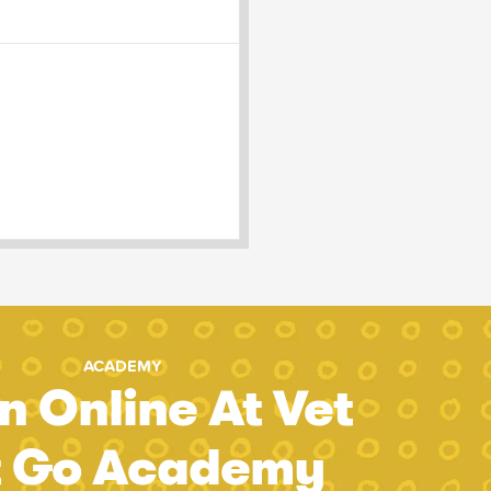
ACADEMY
n Online At Vet
t Go Academy