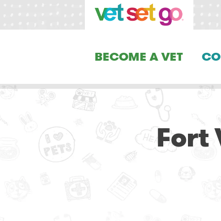
BECOME A VET
CO
Fort 