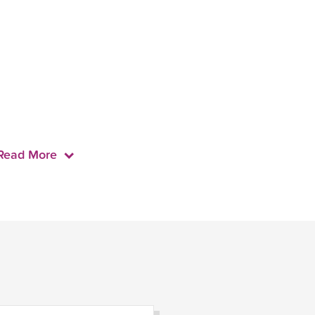
Read More