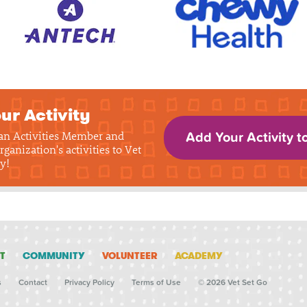
ur Activity
 an Activities Member and
Add Your Activity t
rganization's activities to Vet
y!
T
COMMUNITY
VOLUNTEER
ACADEMY
s
Contact
Privacy Policy
Terms of Use
© 2026 Vet Set Go