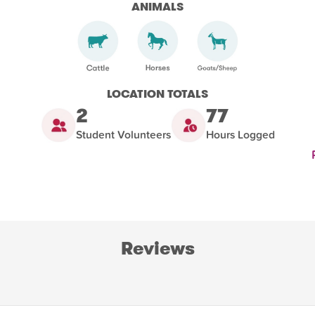
ANIMALS
LOCATION TOTALS
2
77
Student Volunteers
Hours Logged
Reviews