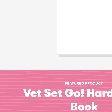
FEATURED PRODUCT
Vet Set Go! Har
Book