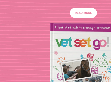
READ MORE