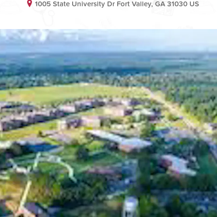
1005 State University Dr Fort Valley, GA 31030 US