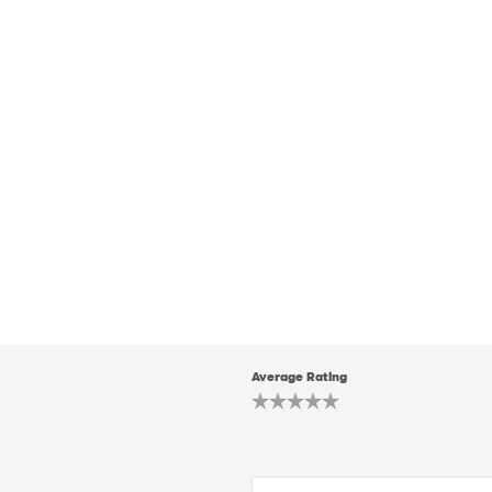
Average Rating