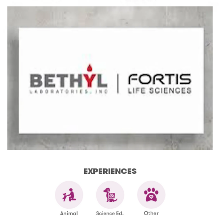
EXPERIENCES