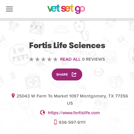
ANIMAL
Fortis Life Sciences
READ ALL
0 REVIEWS
SHARE
25043 W Farm To Market 1097 Montgomery, TX 77356
US
https://www.fortislife.com
936-597-6111