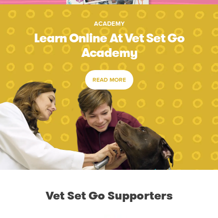
ACADEMY
Learn Online At Vet Set Go
Academy
READ MORE
Vet Set Go Supporters