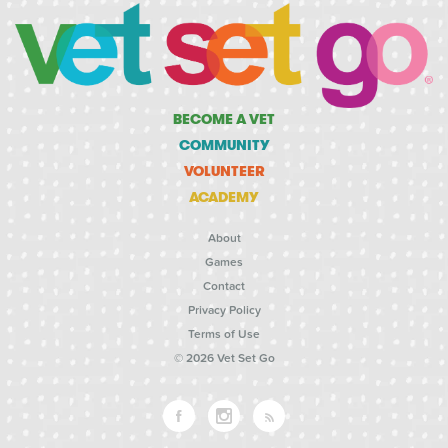
BECOME A VET
COMMUNITY
VOLUNTEER
ACADEMY
About
Games
Contact
Privacy Policy
Terms of Use
© 2026 Vet Set Go