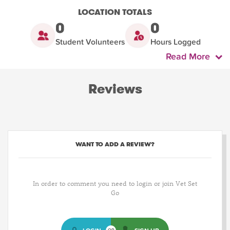
LOCATION TOTALS
0
0
Student Volunteers
Hours Logged
Read More
Reviews
WANT TO ADD A REVIEW?
In order to comment you need to login or join Vet Set
Go