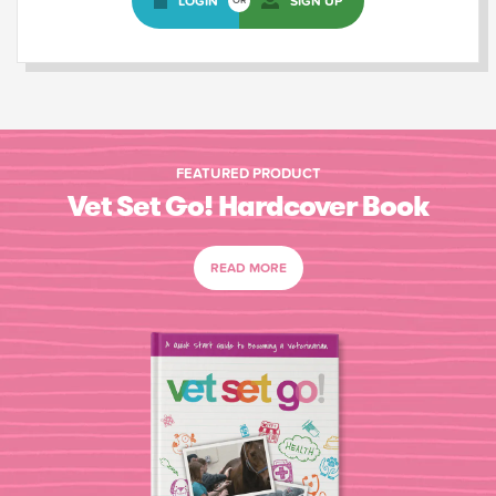
LOGIN
SIGN UP
OR
FEATURED PRODUCT
Vet Set Go! Hardcover Book
READ MORE