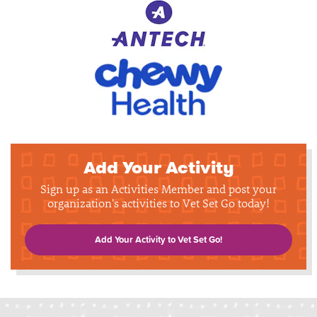
Add Your Activity
Sign up as an Activities Member and post your
organization's activities to Vet Set Go today!
Add Your Activity to Vet Set Go!