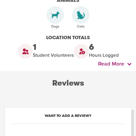
ANIMALS
LOCATION TOTALS
1
6
Student Volunteers
Hours Logged
Read More
Reviews
WANT TO ADD A REVIEW?