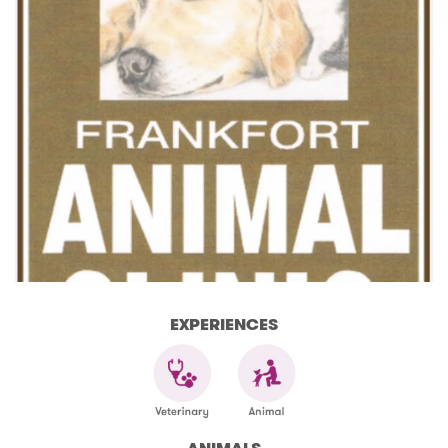
EXPERIENCES