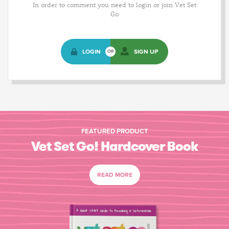
In order to comment you need to login or join Vet Set
Go
LOGIN
SIGN UP
OR
FEATURED PRODUCT
Vet Set Go! Hardcover Book
READ MORE