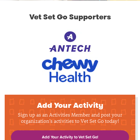
Vet Set Go Supporters
Add Your Activity
Sign up as an Activities Member and post your
organization's activities to Vet Set Go today!
Add Your Activity to Vet Set Go!