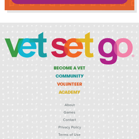
BECOME A VET
COMMUNITY
VOLUNTEER
ACADEMY
About
Games
Contact
Privacy Policy
Terms of Use