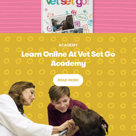
ACADEMY
Learn Online At Vet Set Go
Academy
READ MORE