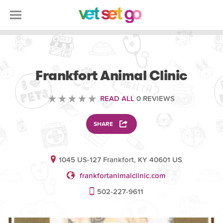
VETERINARY
Frankfort Animal Clinic
READ ALL
0 REVIEWS
SHARE
1045 US-127 Frankfort, KY 40601 US
frankfortanimalclinic.com
502-227-9611