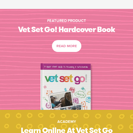
FEATURED PRODUCT
Vet Set Go! Hardcover Book
READ MORE
ACADEMY
Learn Online At Vet Set Go