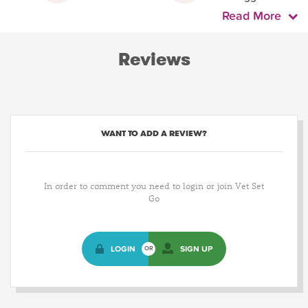
Read More
Reviews
WANT TO ADD A REVIEW?
In order to comment you need to login or join Vet Set
Go
LOGIN
SIGN UP
OR