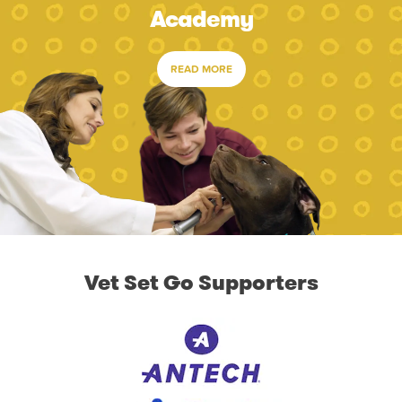
Academy
READ MORE
Vet Set Go Supporters