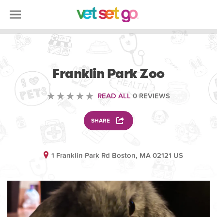
ANIMAL
Franklin Park Zoo
READ ALL
0 REVIEWS
SHARE
1 Franklin Park Rd Boston, MA 02121 US