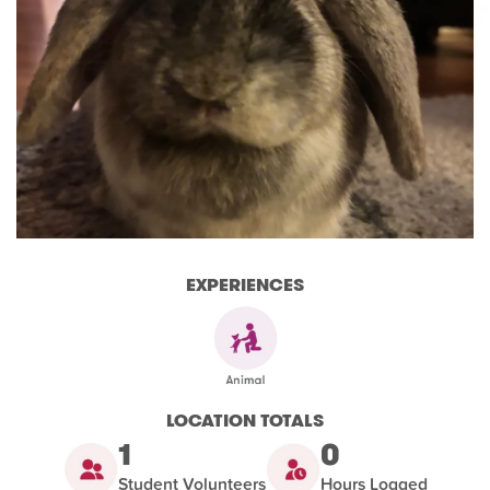
EXPERIENCES
LOCATION TOTALS
1
0
Student Volunteers
Hours Logged