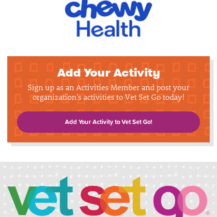
Add Your Activity
Sign up as an Activities Member and post your
organization's activities to Vet Set Go today!
Add Your Activity to Vet Set Go!