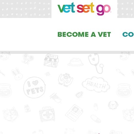
BECOME A VET
CO