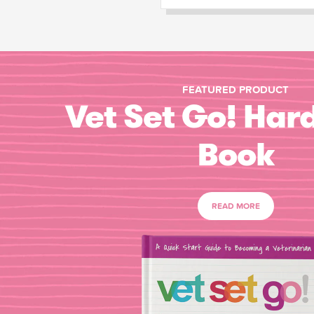
FEATURED PRODUCT
Vet Set Go! Har
Book
READ MORE