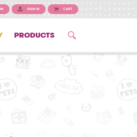
IN
SIGN IN
CART
Y
PRODUCTS