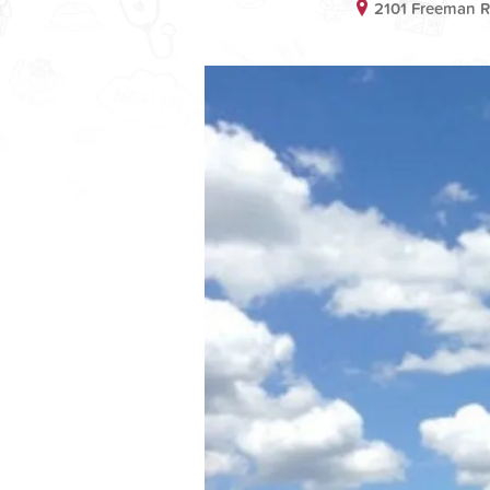
2101 Freeman 