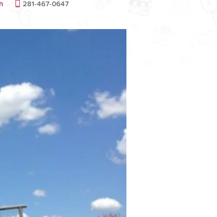
h
281-467-0647