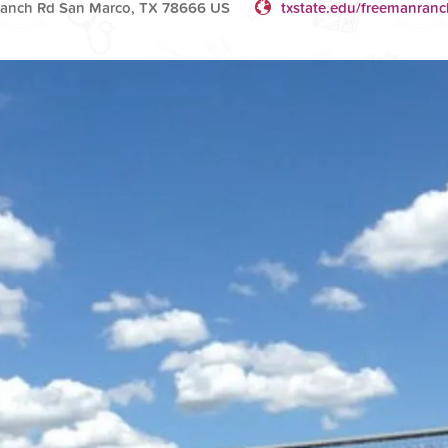
Ranch Rd San Marco, TX 78666 US
txstate.edu/freemanranc