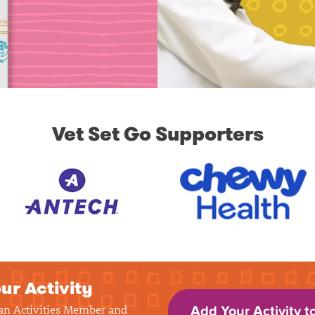
Vet Set Go Supporters
ur Activity
 an Activities Member and
Add Your Activity t