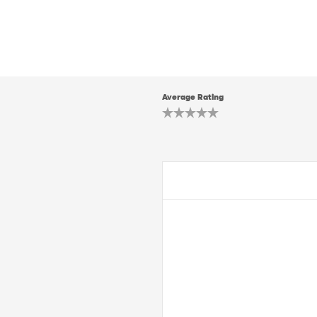
Average Rating