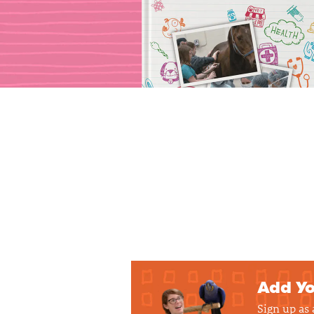
Add Yo
Sign up as