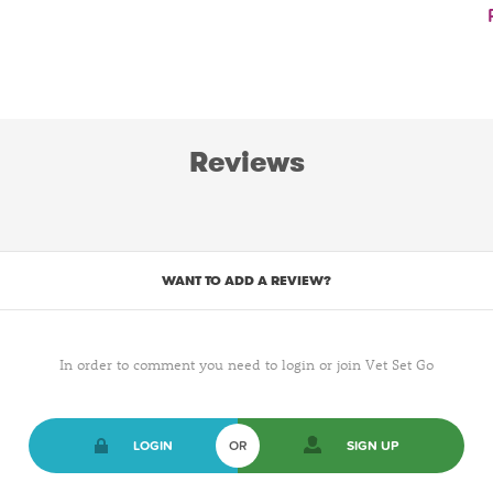
Reviews
WANT TO ADD A REVIEW?
In order to comment you need to login or join Vet Set Go
LOGIN
OR
SIGN UP