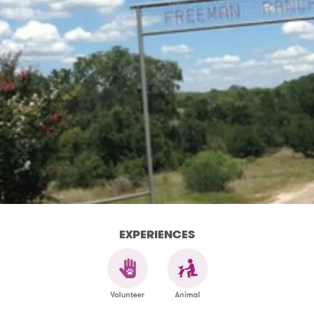
EXPERIENCES