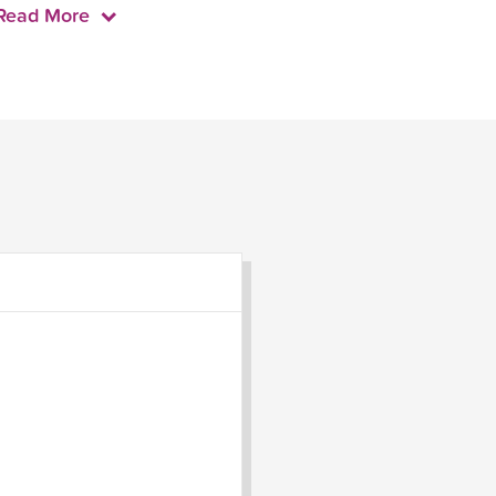
Read More