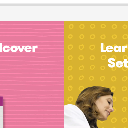
dcover
Lear
Se