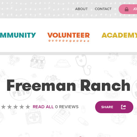
ABOUT
CONTACT
JO
MMUNITY
VOLUNTEER
ACADEM
VOLUNTEERING
Freeman Ranch
READ ALL
0 REVIEWS
SHARE