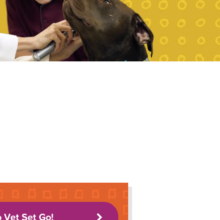
o Vet Set Go!