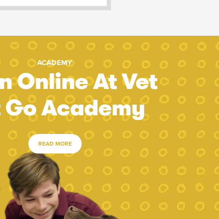
ACADEMY
n Online At Vet
t Go Academy
READ MORE