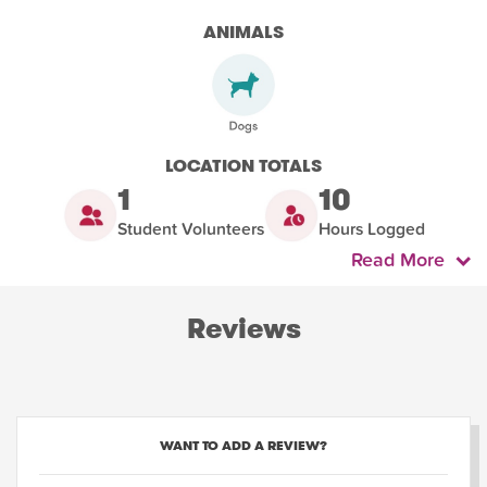
ANIMALS
LOCATION TOTALS
1
10
Student Volunteers
Hours Logged
Read More
Reviews
WANT TO ADD A REVIEW?