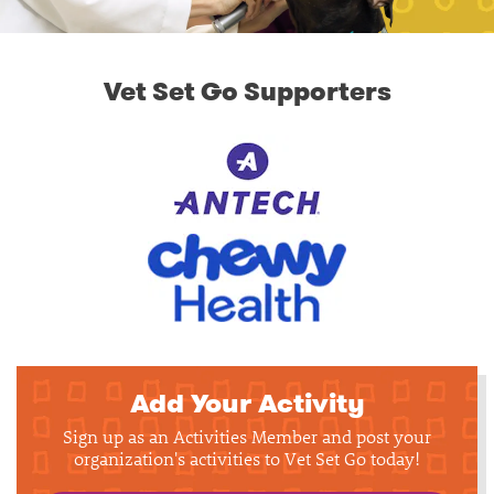
Vet Set Go Supporters
Add Your Activity
Sign up as an Activities Member and post your
organization's activities to Vet Set Go today!