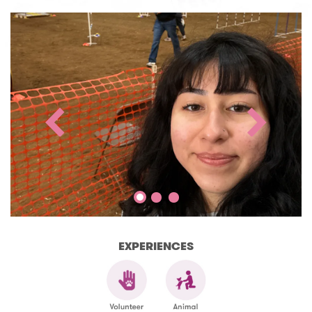
EXPERIENCES