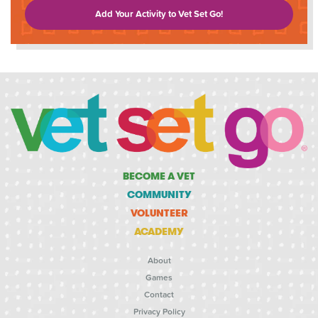
Add Your Activity to Vet Set Go!
BECOME A VET
COMMUNITY
VOLUNTEER
ACADEMY
About
Games
Contact
Privacy Policy