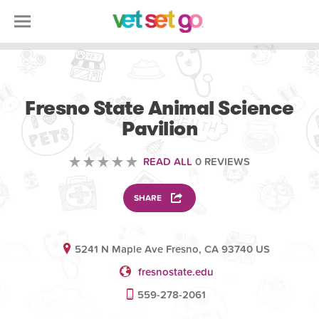
VOLUNTEERING
Fresno State Animal Science
Pavilion
READ ALL
0 REVIEWS
SHARE
5241 N Maple Ave Fresno, CA 93740 US
fresnostate.edu
559-278-2061