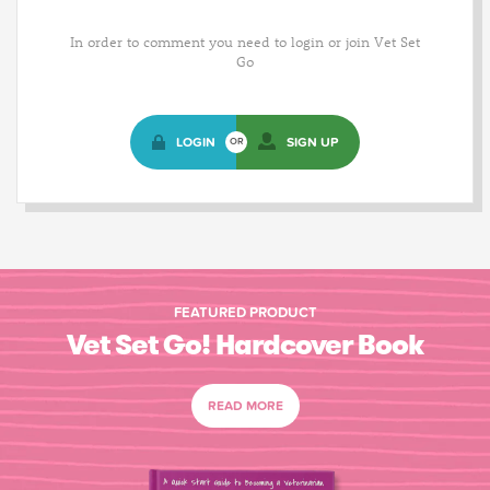
In order to comment you need to login or join Vet Set
Go
LOGIN
SIGN UP
OR
FEATURED PRODUCT
Vet Set Go! Hardcover Book
READ MORE