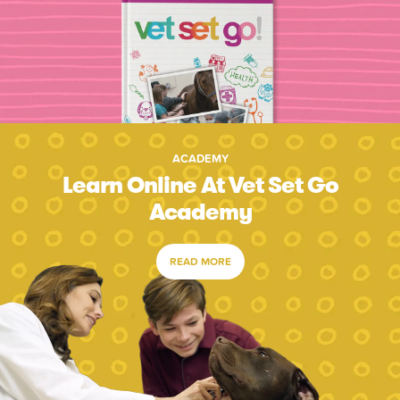
ACADEMY
Learn Online At Vet Set Go
Academy
READ MORE