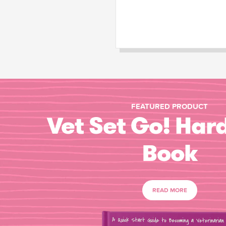
FEATURED PRODUCT
Vet Set Go! Har
Book
READ MORE