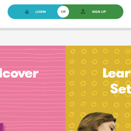
LOGIN
OR
SIGN UP
dcover
Lear
Se