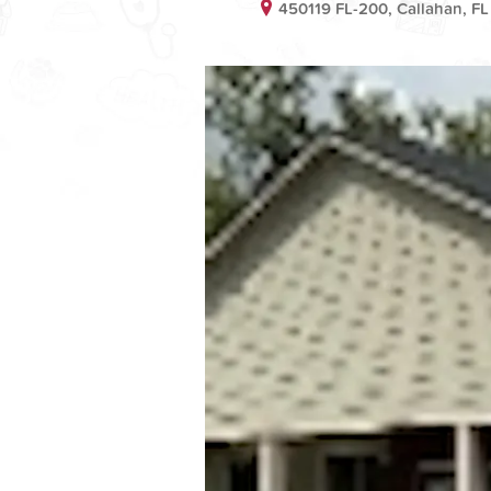
450119 FL-200, Callahan, FL