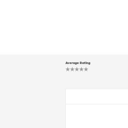
Average Rating