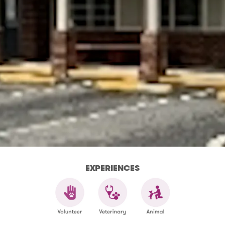
EXPERIENCES