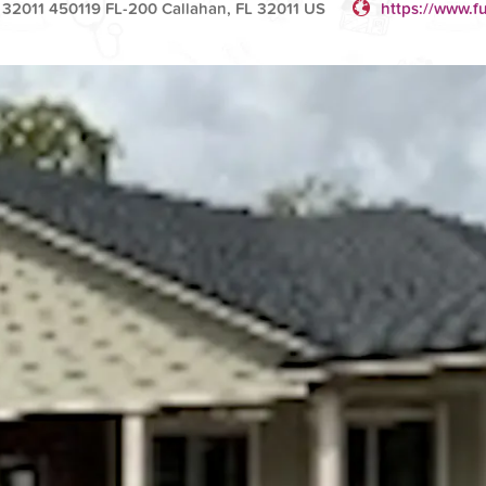
 32011 450119 FL-200 Callahan, FL 32011 US
https://www.fu