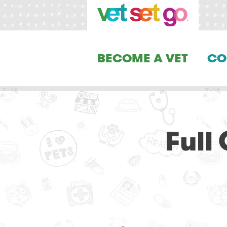
BECOME A VET
CO
Full