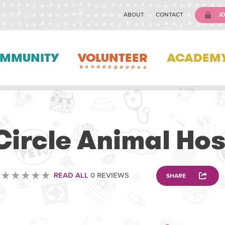
ABOUT
CONTACT
JO
MMUNITY
VOLUNTEER
ACADEM
VOLUNTEERING
 Circle Animal Hos
READ ALL
0 REVIEWS
SHARE