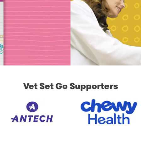
Vet Set Go Supporters