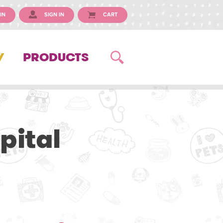
IN
SIGN IN
CART
Y
PRODUCTS
pital