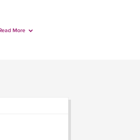
Read More