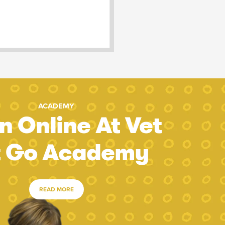
ACADEMY
n Online At Vet
t Go Academy
READ MORE