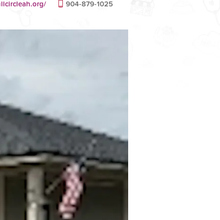
llcircleah.org/
904-879-1025