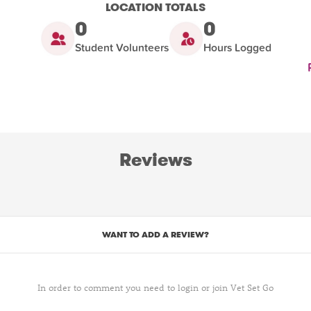
LOCATION TOTALS
0
0
Student Volunteers
Hours Logged
Reviews
WANT TO ADD A REVIEW?
In order to comment you need to login or join Vet Set Go