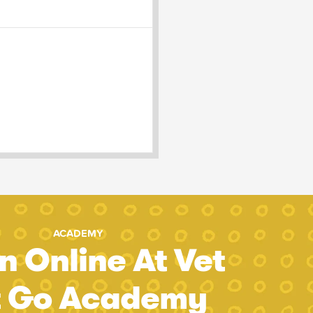
ACADEMY
n Online At Vet
t Go Academy