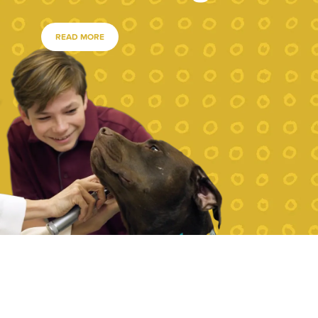
READ MORE