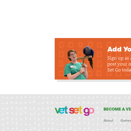
Add Yo
Sign up as
post your o
Set Go toda
BECOME A VE
About
Game