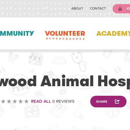
ABOUT
CONTACT
JO
MMUNITY
VOLUNTEER
ACADEM
VOLUNTEERING
lwood Animal Hosp
READ ALL
0 REVIEWS
SHARE