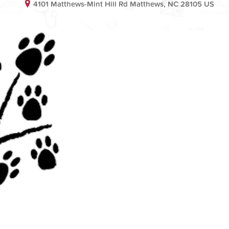
4101 Matthews-Mint Hill Rd Matthews, NC 28105 US