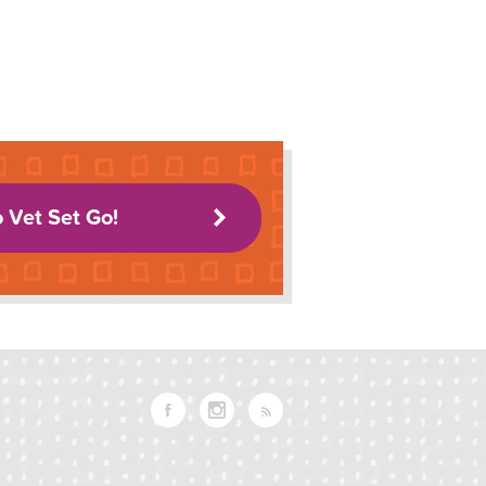
o Vet Set Go!