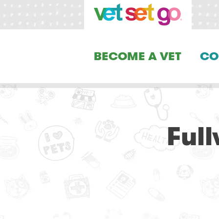
BECOME A VET
CO
Ful