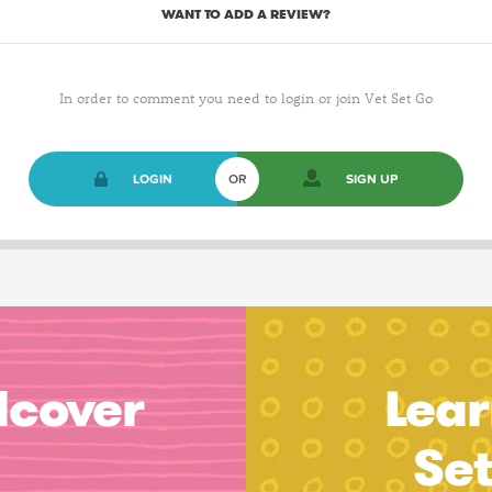
WANT TO ADD A REVIEW?
In order to comment you need to login or join Vet Set Go
LOGIN
OR
SIGN UP
dcover
Lear
Se