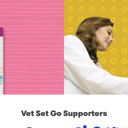
Vet Set Go Supporters