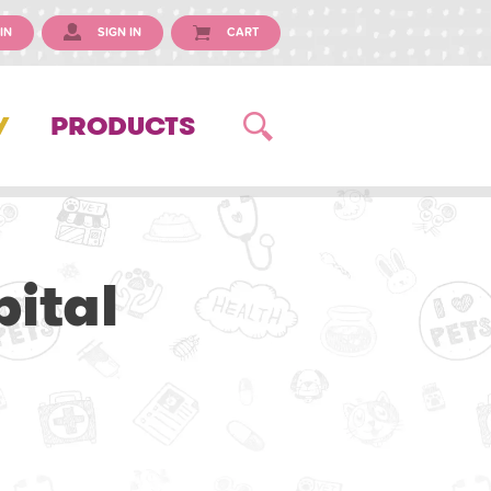
IN
SIGN IN
CART
Y
PRODUCTS
ital