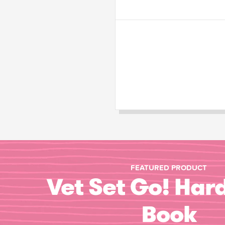
FEATURED PRODUCT
Vet Set Go! Har
Book