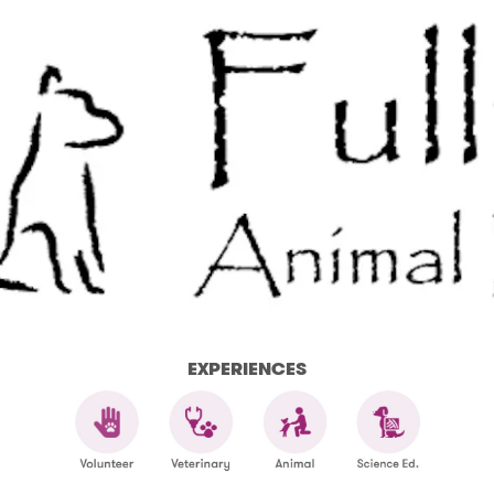
EXPERIENCES