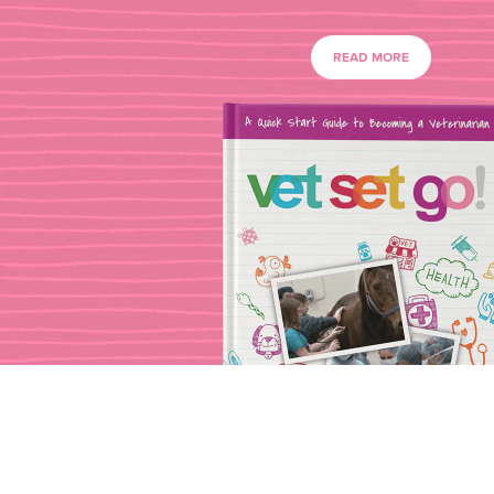
READ MORE