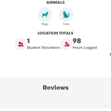
ANIMALS
LOCATION TOTALS
1
98
Student Volunteers
Hours Logged
Reviews