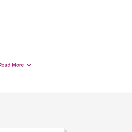
Read More