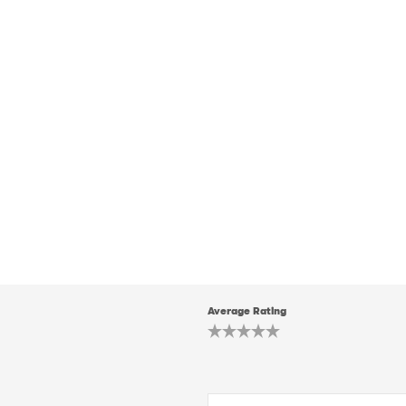
Average Rating