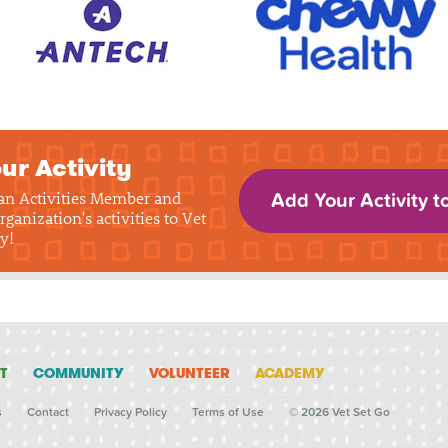
ur Activity
 an Activities Member and
Add Your Activity t
rganization's activities to Vet
y!
T
COMMUNITY
VOLUNTEER
ACADEMY
s
Contact
Privacy Policy
Terms of Use
© 2026 Vet Set Go