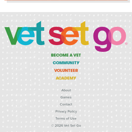
BECOME A VET
COMMUNITY
VOLUNTEER
ACADEMY
About
Games
Contact
Privacy Policy
Terms of Use
© 2026 Vet Set Go