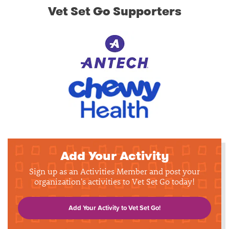
Vet Set Go Supporters
Add Your Activity
Sign up as an Activities Member and post your
organization's activities to Vet Set Go today!
Add Your Activity to Vet Set Go!