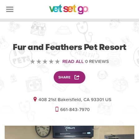
VETERINARY
Fur and Feathers Pet Resort
READ ALL
0 REVIEWS
SHARE
408 21st Bakersfield, CA 93301 US
661-843-7970