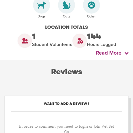
LOCATION TOTALS
1
144
Student Volunteers
Hours Logged
Read More
Reviews
WANT TO ADD A REVIEW?
In order to comment you need to login or join Vet Set
Go