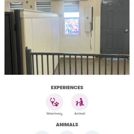
EXPERIENCES
ANIMALS