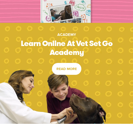
ACADEMY
Learn Online At Vet Set Go
Academy
READ MORE