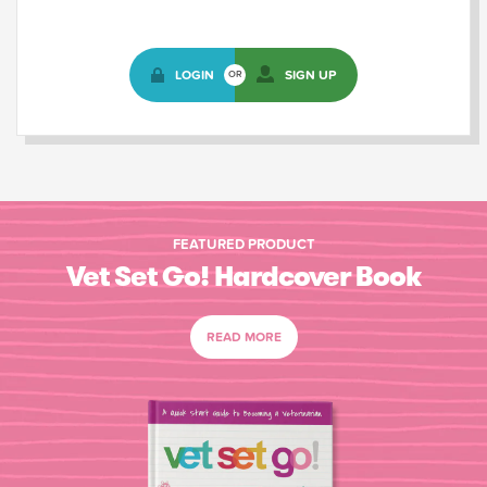
LOGIN
SIGN UP
OR
FEATURED PRODUCT
Vet Set Go! Hardcover Book
READ MORE