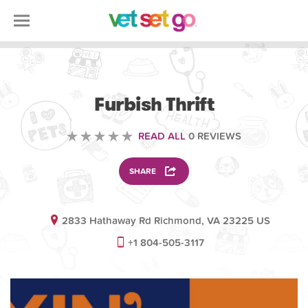
VOLUNTEERING
Furbish Thrift
READ ALL
0 REVIEWS
SHARE
2833 Hathaway Rd Richmond, VA 23225 US
+1 804-505-3117