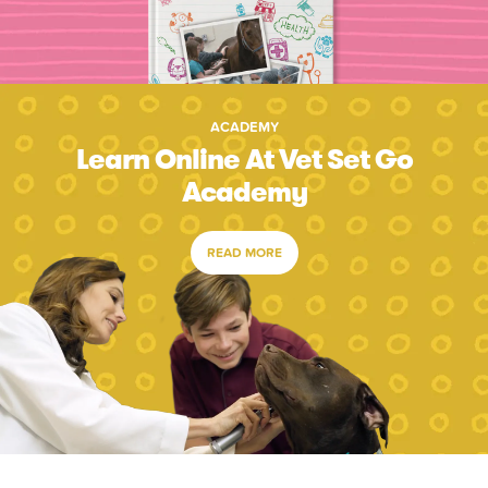
ACADEMY
Learn Online At Vet Set Go
Academy
READ MORE