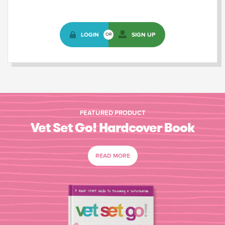
LOGIN
SIGN UP
OR
FEATURED PRODUCT
Vet Set Go! Hardcover Book
READ MORE