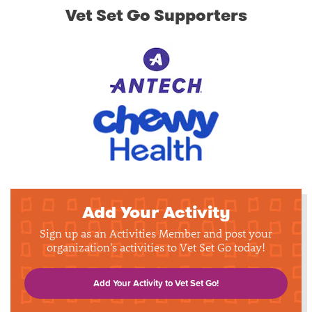
Vet Set Go Supporters
Add Your Activity
Sign up as an Activities Member and post your
organization's activities to Vet Set Go today!
Add Your Activity to Vet Set Go!