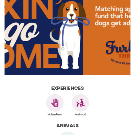
EXPERIENCES
ANIMALS