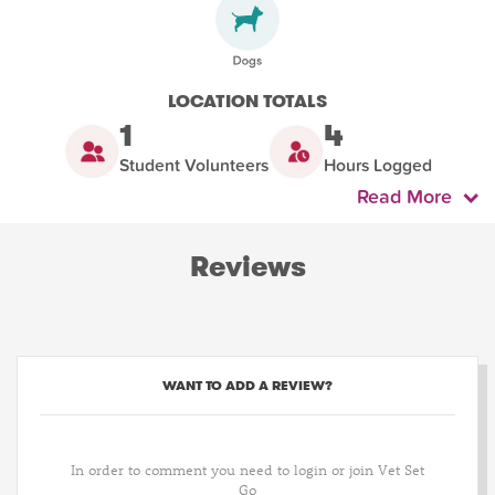
LOCATION TOTALS
1
4
Student Volunteers
Hours Logged
Read More
Reviews
WANT TO ADD A REVIEW?
In order to comment you need to login or join Vet Set
Go