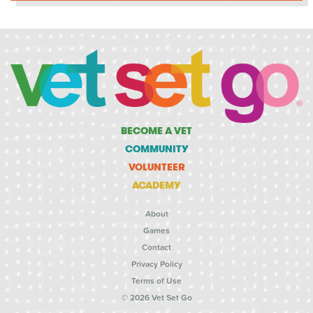
BECOME A VET
COMMUNITY
VOLUNTEER
ACADEMY
About
Games
Contact
Privacy Policy
Terms of Use
© 2026 Vet Set Go