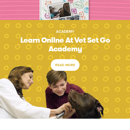
ACADEMY
Learn Online At Vet Set Go
Academy
READ MORE