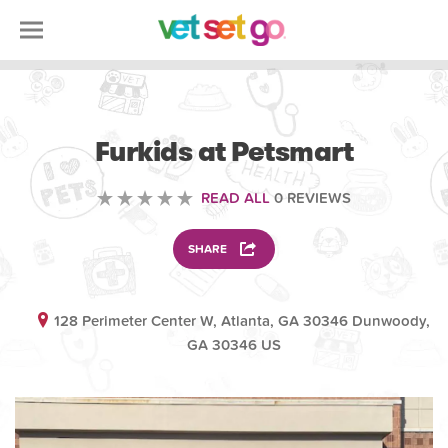
VOLUNTEERING
Furkids at Petsmart
READ ALL
0 REVIEWS
SHARE
128 Perimeter Center W, Atlanta, GA 30346 Dunwoody,
GA 30346 US