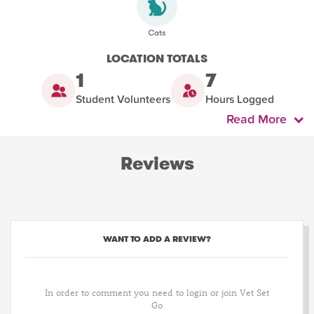
LOCATION TOTALS
1
7
Student Volunteers
Hours Logged
Read More
Reviews
WANT TO ADD A REVIEW?
In order to comment you need to login or join Vet Set
Go