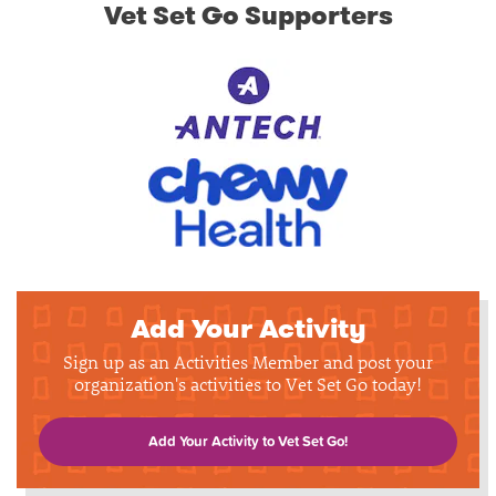
Vet Set Go Supporters
Add Your Activity
Sign up as an Activities Member and post your
organization's activities to Vet Set Go today!
Add Your Activity to Vet Set Go!