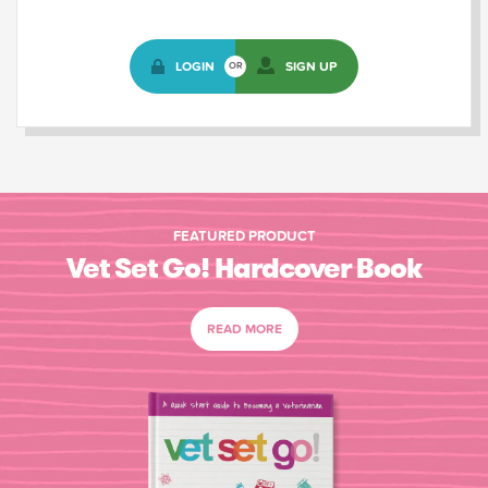
LOGIN
SIGN UP
OR
FEATURED PRODUCT
Vet Set Go! Hardcover Book
READ MORE