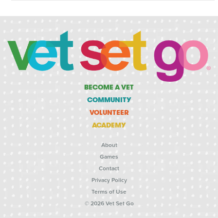
BECOME A VET
COMMUNITY
VOLUNTEER
ACADEMY
About
Games
Contact
Privacy Policy
Terms of Use
© 2026 Vet Set Go