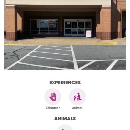
EXPERIENCES
ANIMALS