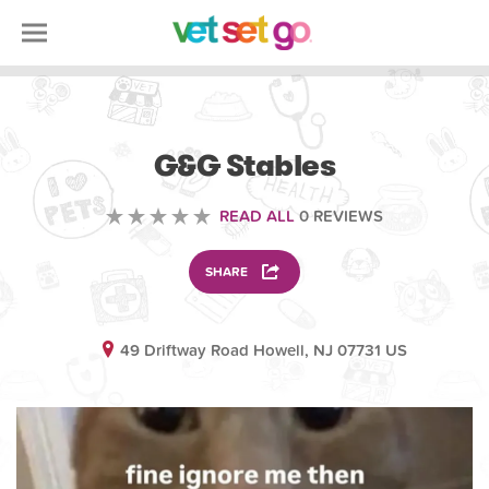
VOLUNTEERING
G&G Stables
READ ALL
0 REVIEWS
SHARE
49 Driftway Road Howell, NJ 07731 US