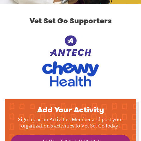
Vet Set Go Supporters
Add Your Activity
Sign up as an Activities Member and post your
organization's activities to Vet Set Go today!