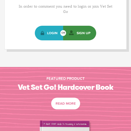
In order to comment you need to login or join Vet Set
Go
LOGIN
SIGN UP
OR
FEATURED PRODUCT
Vet Set Go! Hardcover Book
READ MORE