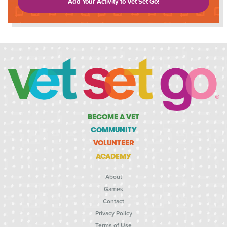
Add Your Activity to Vet Set Go!
BECOME A VET
COMMUNITY
VOLUNTEER
ACADEMY
About
Games
Contact
Privacy Policy
Terms of Use