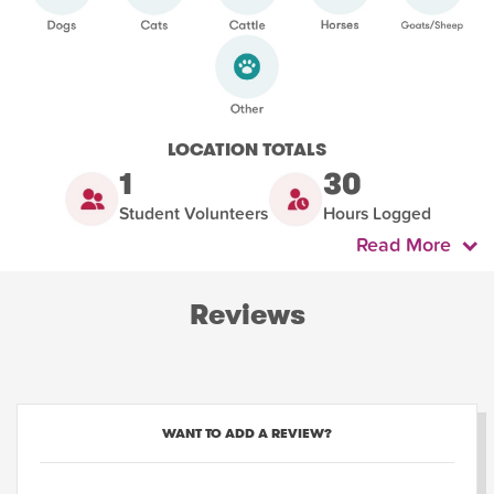
LOCATION TOTALS
1
30
Student Volunteers
Hours Logged
Read More
Reviews
WANT TO ADD A REVIEW?