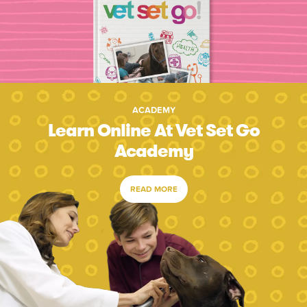
ACADEMY
Learn Online At Vet Set Go
Academy
READ MORE