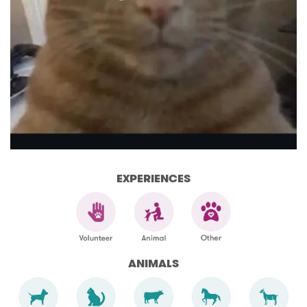
EXPERIENCES
ANIMALS