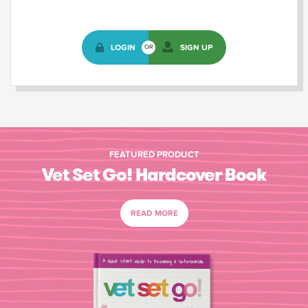
LOGIN
SIGN UP
OR
FEATURED PRODUCT
Vet Set Go! Hardcover Book
READ MORE