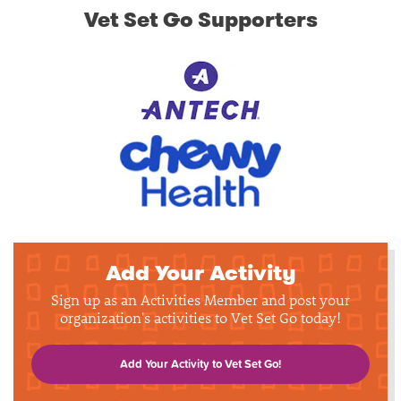
Vet Set Go Supporters
Add Your Activity
Sign up as an Activities Member and post your
organization's activities to Vet Set Go today!
Add Your Activity to Vet Set Go!