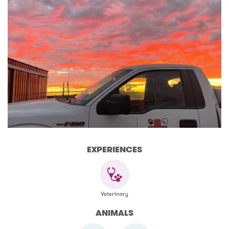
EXPERIENCES
ANIMALS