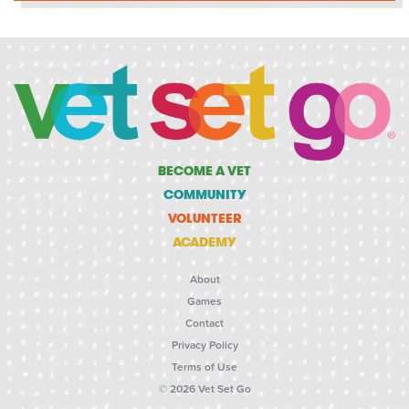
BECOME A VET
COMMUNITY
VOLUNTEER
ACADEMY
About
Games
Contact
Privacy Policy
Terms of Use
© 2026 Vet Set Go