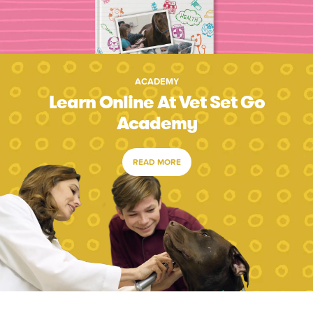
ACADEMY
Learn Online At Vet Set Go
Academy
READ MORE