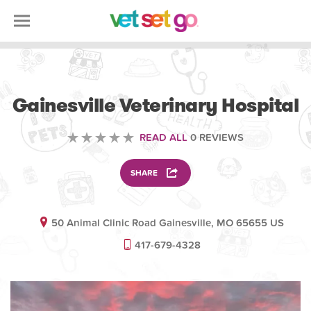
VETERINARY
Gainesville Veterinary Hospital
READ ALL
0 REVIEWS
SHARE
50 Animal Clinic Road Gainesville, MO 65655 US
417-679-4328