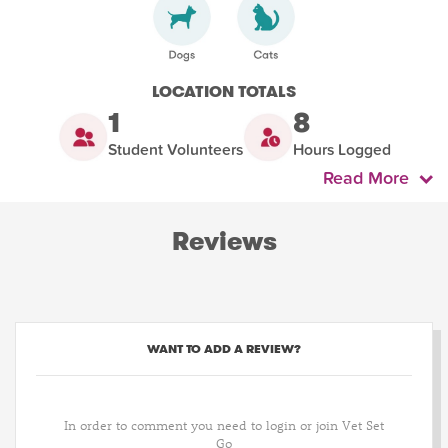
LOCATION TOTALS
1
8
Student Volunteers
Hours Logged
Read More
Reviews
WANT TO ADD A REVIEW?
In order to comment you need to login or join Vet Set
Go