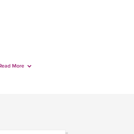
Read More