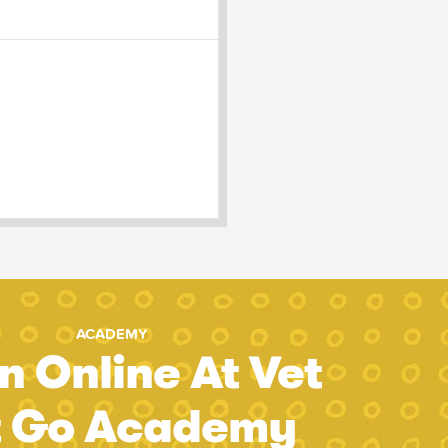
ACADEMY
n Online At Vet
t Go Academy