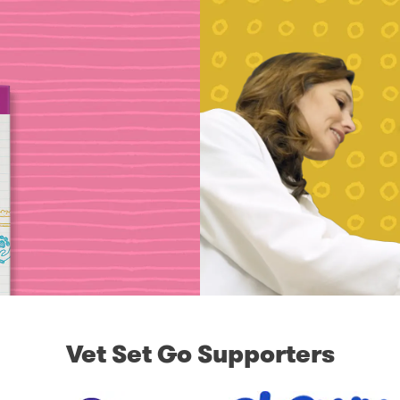
Vet Set Go Supporters