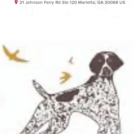
31 Johnson Ferry Rd Ste 120 Marietta, GA 30068 US