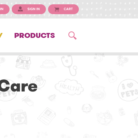
IN
SIGN IN
CART
Y
PRODUCTS
 Care