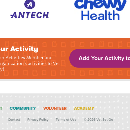
ur Activity
 an Activities Member and
Add Your Activity t
rganization's activities to Vet
y!
T
COMMUNITY
VOLUNTEER
ACADEMY
s
Contact
Privacy Policy
Terms of Use
© 2026 Vet Set Go