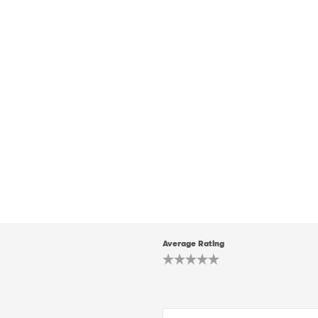
Average Rating