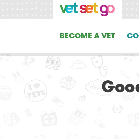
BECOME A VET
CO
Good