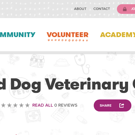
ABOUT
CONTACT
JO
MMUNITY
VOLUNTEER
ACADEM
VETERINARY
 Dog Veterinary
READ ALL
0 REVIEWS
SHARE