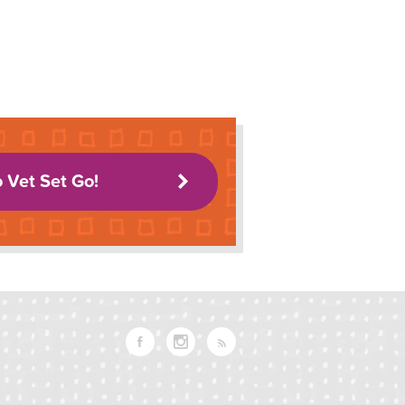
o Vet Set Go!