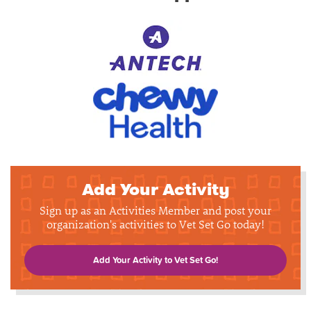
Add Your Activity
Sign up as an Activities Member and post your
organization's activities to Vet Set Go today!
Add Your Activity to Vet Set Go!