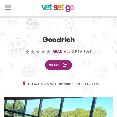
ANIMAL
Goodrich
READ ALL
0 REVIEWS
SHARE
381 A US-45 W Humboldt, TN 38343 US