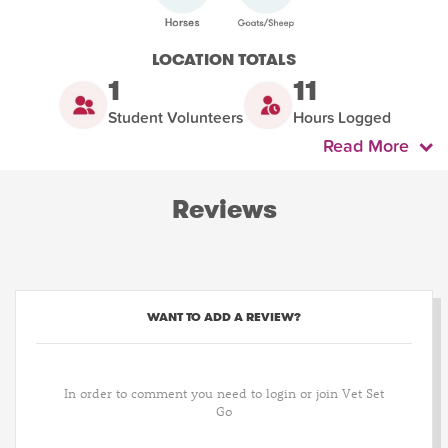
LOCATION TOTALS
1
11
Student Volunteers
Hours Logged
Read More
Reviews
WANT TO ADD A REVIEW?
In order to comment you need to login or join Vet Set
Go