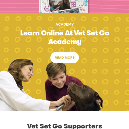
ACADEMY
Learn Online At Vet Set Go
Academy
READ MORE
Vet Set Go Supporters