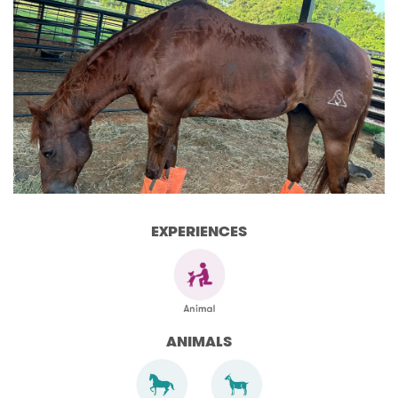
EXPERIENCES
ANIMALS