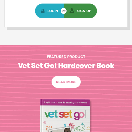
LOGIN
SIGN UP
OR
FEATURED PRODUCT
Vet Set Go! Hardcover Book
READ MORE