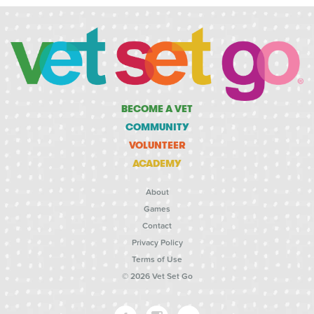
BECOME A VET
COMMUNITY
VOLUNTEER
ACADEMY
About
Games
Contact
Privacy Policy
Terms of Use
© 2026 Vet Set Go