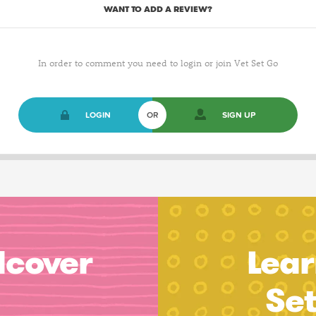
WANT TO ADD A REVIEW?
In order to comment you need to login or join Vet Set Go
LOGIN
OR
SIGN UP
dcover
Lear
Se