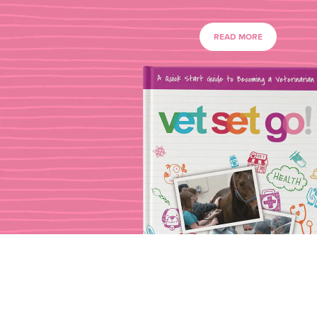
READ MORE