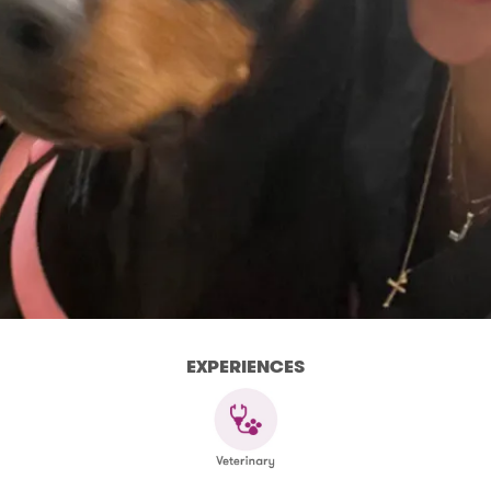
EXPERIENCES