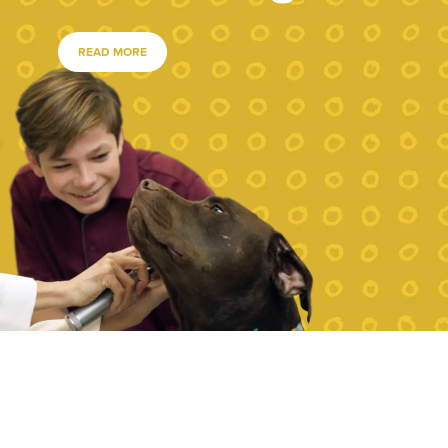
READ MORE