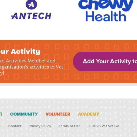
ur Activity
 an Activities Member and
Add Your Activity t
rganization's activities to Vet
y!
T
COMMUNITY
VOLUNTEER
ACADEMY
s
Contact
Privacy Policy
Terms of Use
© 2026 Vet Set Go