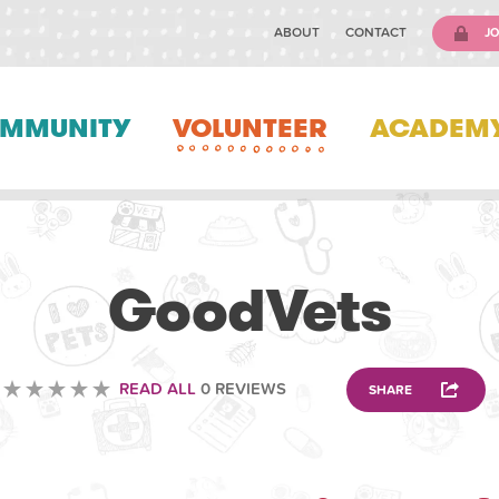
ABOUT
CONTACT
JO
MMUNITY
VOLUNTEER
ACADEM
VETERINARY
GoodVets
READ ALL
0 REVIEWS
SHARE