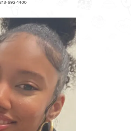
813-692-1400