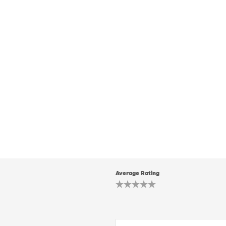
Average Rating