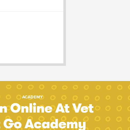
ACADEMY
n Online At Vet
t Go Academy