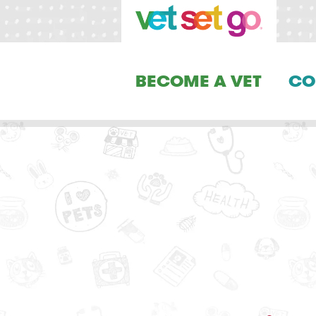
BECOME A VET
CO