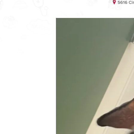
5616 Ci