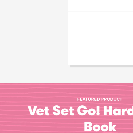
FEATURED PRODUCT
Vet Set Go! Har
Book