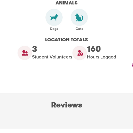
ANIMALS
LOCATION TOTALS
3
160
Student Volunteers
Hours Logged
Reviews