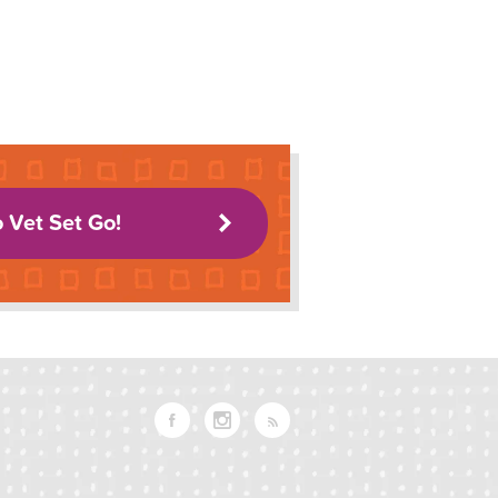
o Vet Set Go!