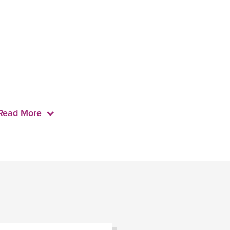
Read More