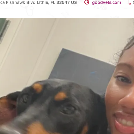
rca Fishhawk Blvd Lithia, FL 33547 US
goodvets.com