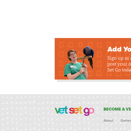
Add Yo
Sign up as
post your o
Set Go toda
BECOME A VE
About
Game