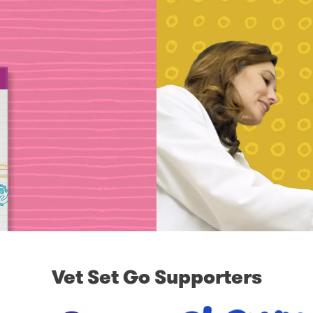
Vet Set Go Supporters