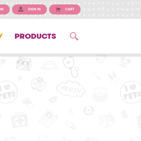
IN
SIGN IN
CART
Y
PRODUCTS