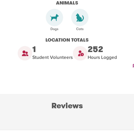
ANIMALS
LOCATION TOTALS
1
252
Student Volunteers
Hours Logged
Reviews