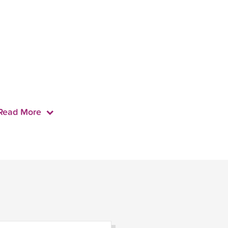
Read More