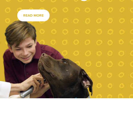
READ MORE