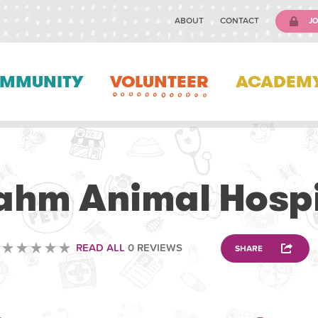
ABOUT
CONTACT
JO
MMUNITY
VOLUNTEER
ACADEM
VETERINARY
ahm Animal Hospi
READ ALL
0 REVIEWS
SHARE