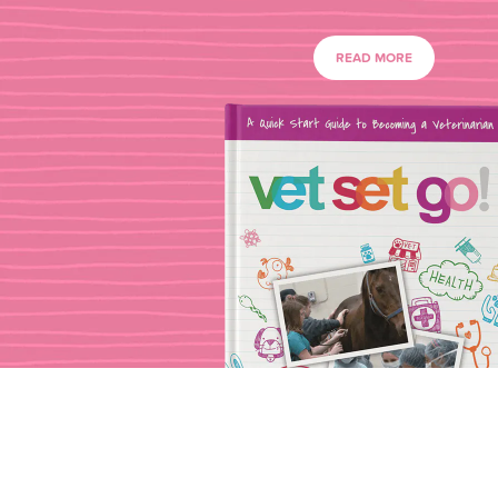
READ MORE