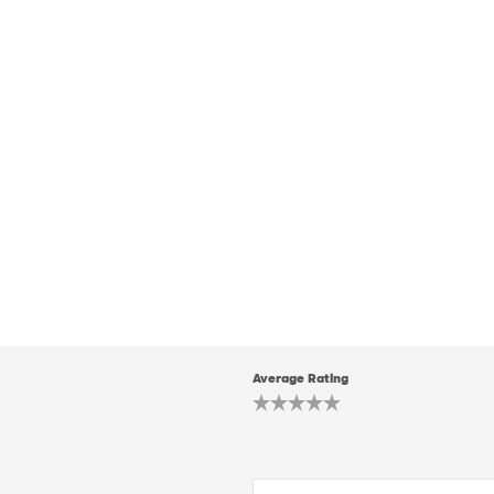
Average Rating