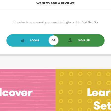
WANT TO ADD A REVIEW?
In order to comment you need to login or join Vet Set Go
LOGIN
OR
SIGN UP
dcover
Lear
Se