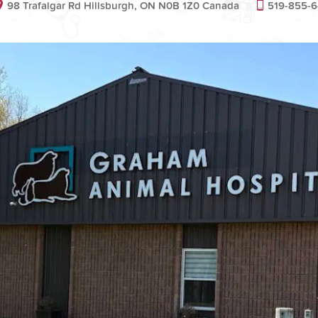
98 Trafalgar Rd Hillsburgh, ON N0B 1Z0 Canada
519-855-