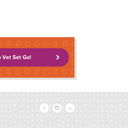
o Vet Set Go!