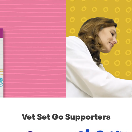
Vet Set Go Supporters