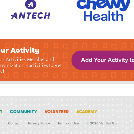
ur Activity
 an Activities Member and
Add Your Activity t
rganization's activities to Vet
y!
T
COMMUNITY
VOLUNTEER
ACADEMY
s
Contact
Privacy Policy
Terms of Use
© 2026 Vet Set Go