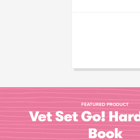
FEATURED PRODUCT
Vet Set Go! Har
Book