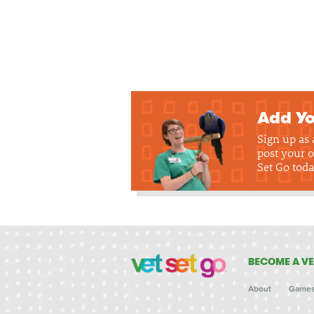
Add Yo
Sign up as
post your o
Set Go toda
BECOME A VE
About
Game