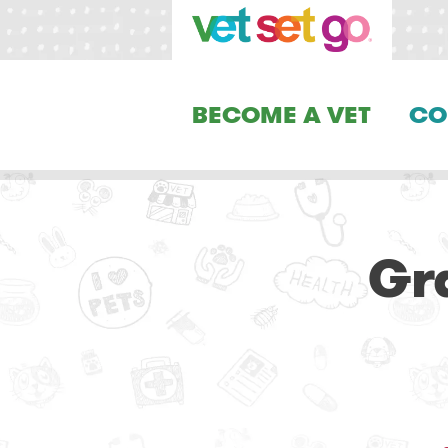
BECOME A VET
CO
Gr