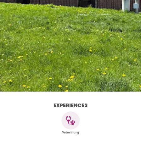
EXPERIENCES