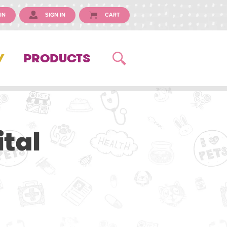
IN
SIGN IN
CART
Y
PRODUCTS
tal