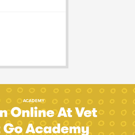
ACADEMY
n Online At Vet
t Go Academy