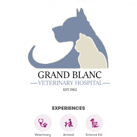
EXPERIENCES