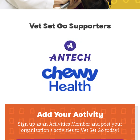
Vet Set Go Supporters
Add Your Activity
Sign up as an Activities Member and post your
organization's activities to Vet Set Go today!