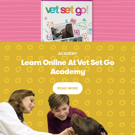
ACADEMY
Learn Online At Vet Set Go
Academy
READ MORE