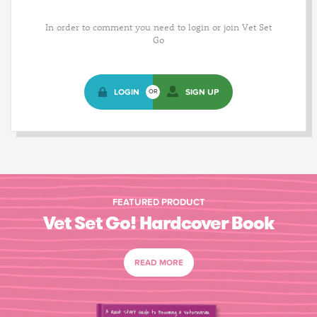
In order to comment you need to login or join Vet Set
Go
LOGIN
SIGN UP
OR
FEATURED PRODUCT
Vet Set Go! Hardcover Book
READ MORE