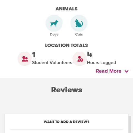
ANIMALS
LOCATION TOTALS
1
4
Student Volunteers
Hours Logged
Read More
Reviews
WANT TO ADD A REVIEW?