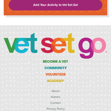
Add Your Activity to Vet Set Go!
BECOME A VET
COMMUNITY
VOLUNTEER
ACADEMY
About
Games
Contact
Privacy Policy