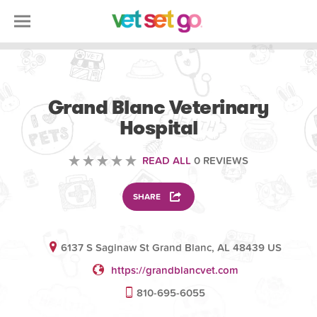
VETERINARY
Grand Blanc Veterinary
Hospital
READ ALL
0 REVIEWS
SHARE
6137 S Saginaw St Grand Blanc, AL 48439 US
https://grandblancvet.com
810-695-6055