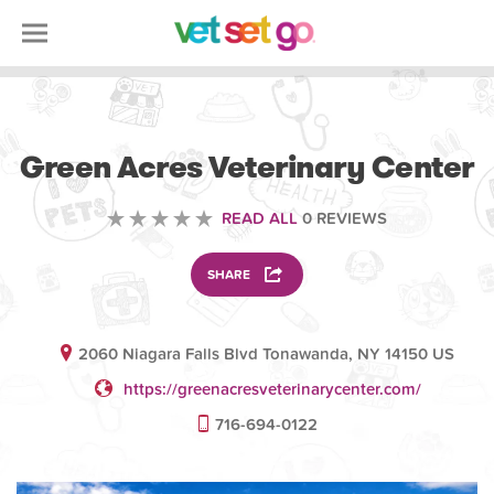
VETERINARY
Green Acres Veterinary Center
READ ALL
0 REVIEWS
SHARE
2060 Niagara Falls Blvd Tonawanda, NY 14150 US
https://greenacresveterinarycenter.com/
716-694-0122