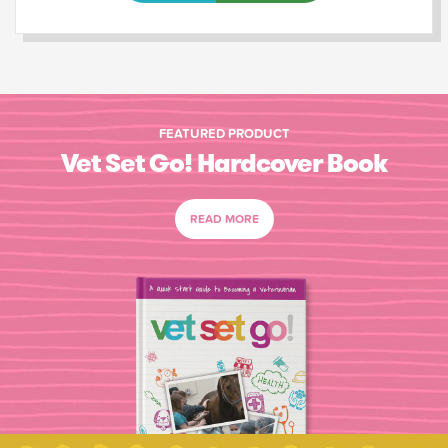
FEATURED PRODUCT
Vet Set Go! Hardcover Book
READ MORE