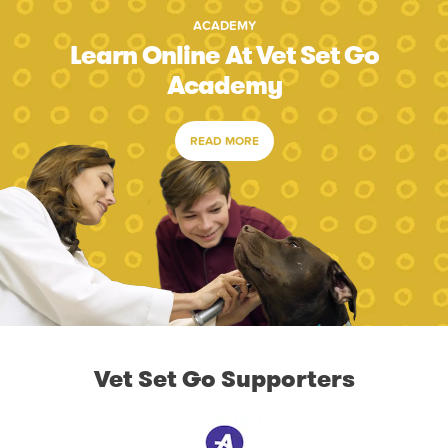
ACADEMY
Learn Online At Vet Set Go
Academy
READ MORE
Vet Set Go Supporters