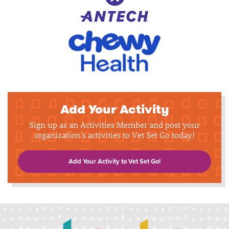
Add Your Activity
Sign up as an Activities Member and post your
organization's activities to Vet Set Go today!
Add Your Activity to Vet Set Go!