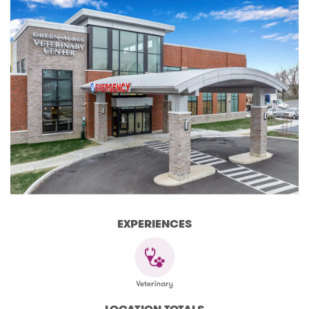
EXPERIENCES