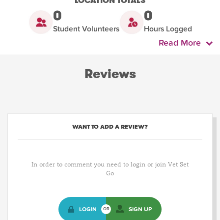
LOCATION TOTALS
0
0
Student Volunteers
Hours Logged
Read More
Reviews
WANT TO ADD A REVIEW?
In order to comment you need to login or join Vet Set
Go
LOGIN
SIGN UP
OR